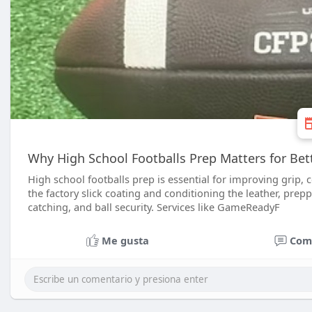
Why High School Footballs Prep Matters for Bet
High school footballs prep is essential for improving grip, 
the factory slick coating and conditioning the leather, prep
catching, and ball security. Services like GameReadyF
Me gusta
Com