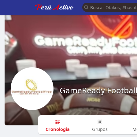
GameReady Footbal
Cronología
Grupos
M