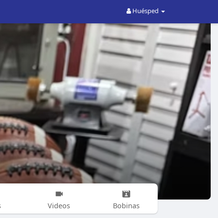
Huésped
s
Videos
Bobinas