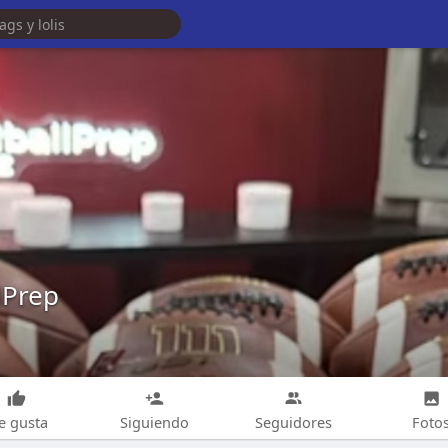
lPrep
e gusta
Siguiendo
Seguidores
Foto