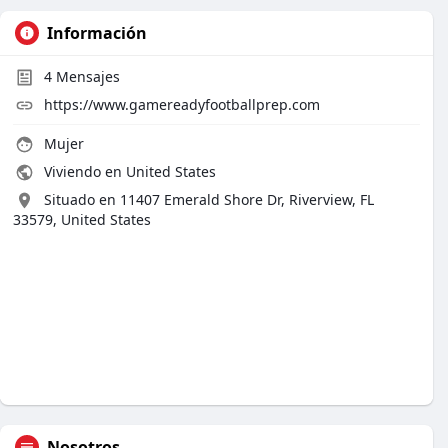
Información
4
Mensajes
https://www.gamereadyfootballprep.com
Mujer
Viviendo en United States
Situado en 11407 Emerald Shore Dr, Riverview, FL
33579, United States
Nosotros