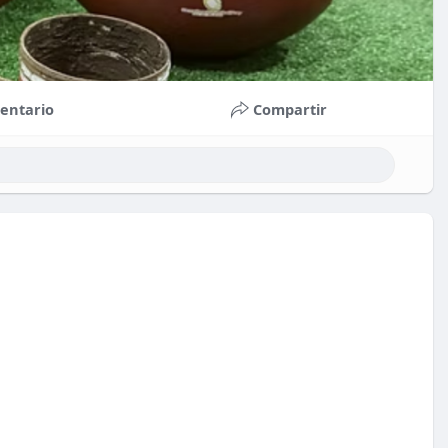
entario
Compartir