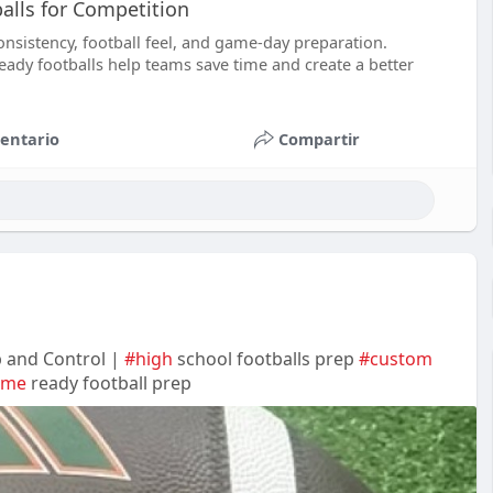
lls for Competition
nsistency, football feel, and game-day preparation.
ady footballs help teams save time and create a better
entario
Compartir
p and Control |
#high
school footballs prep
#custom
ame
ready football prep