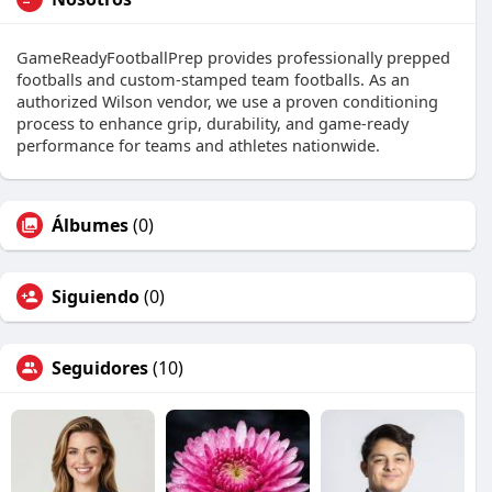
GameReadyFootballPrep provides professionally prepped
footballs and custom-stamped team footballs. As an
authorized Wilson vendor, we use a proven conditioning
process to enhance grip, durability, and game-ready
performance for teams and athletes nationwide.
Álbumes
(0)
Siguiendo
(0)
Seguidores
(10)