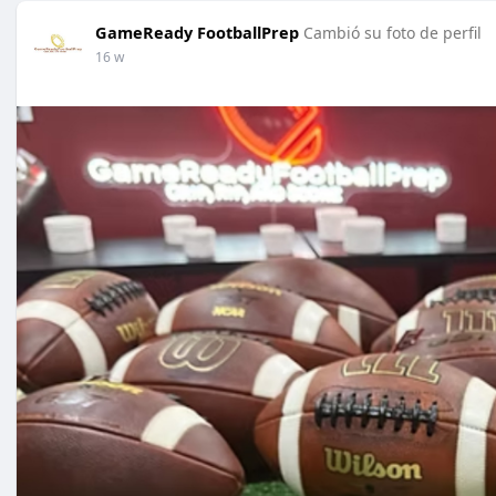
GameReady FootballPrep
Cambió su foto de perfil
16 w