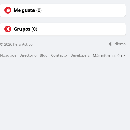
Me gusta
(0)
Grupos
(0)
Idioma
© 2026 Perú Activo
Nosotros
Directorio
Blog
Contacto
Developers
Más información