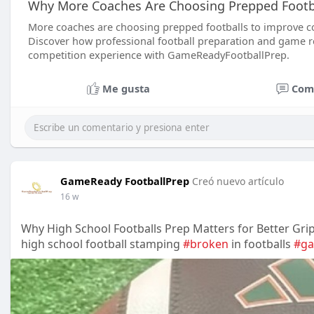
Why More Coaches Are Choosing Prepped Footba
More coaches are choosing prepped footballs to improve co
Discover how professional football preparation and game re
competition experience with GameReadyFootballPrep.
Me gusta
Com
GameReady FootballPrep
Creó nuevo artículo
16 w
Why High School Footballs Prep Matters for Better Gri
high school football stamping
#broken
in footballs
#g