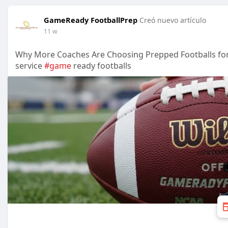
GameReady FootballPrep
Creó nuevo artículo
11 w
Why More Coaches Are Choosing Prepped Footballs fo
service
#game
ready footballs