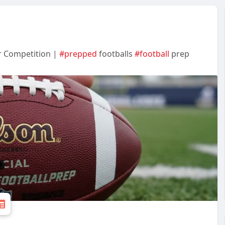
r Competition |
#prepped
footballs
#football
prep