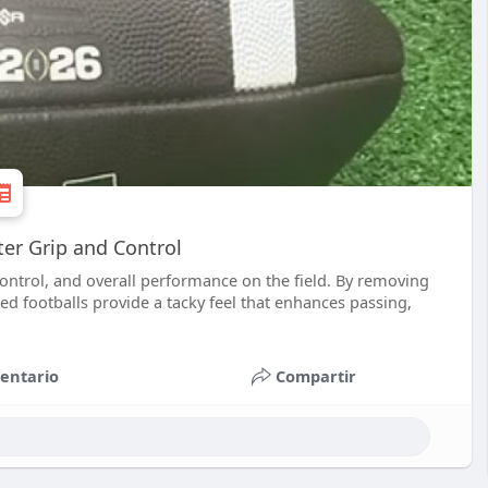
ter Grip and Control
control, and overall performance on the field. By removing
ped footballs provide a tacky feel that enhances passing,
entario
Compartir