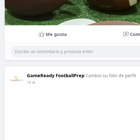
Me gusta
Com
GameReady FootballPrep
Cambio su foto de perfil
16 w