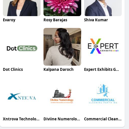
Evaroy
Rosy Barajas
Shiva Kumar
Dot Clinics
Kalpana Daroch
Expert Exhibits GmbH
Xntrova Technologies
Diviine Numerology Numerology
Commercial Cleaning