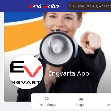
Engvarta App
Cronología
Grupos
M