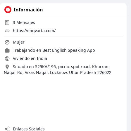
Información
3
Mensajes
https://engvarta.com/
Mujer
Trabajando en Best English Speaking App
Viviendo en India
Situado en 529KA/195, picnic spot road, Khurram
Nagar Rd, Vikas Nagar, Lucknow, Uttar Pradesh 226022
Enlaces Sociales