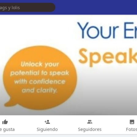
e gusta
Siguiendo
Seguidores
Foto