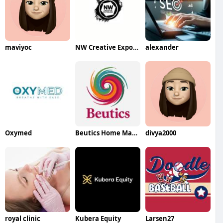
maviyoc
NW Creative Exposure
alexander
Oxymed
Beutics Home Massage and Spa Services
divya2000
royal clinic
Kubera Equity
Larsen27