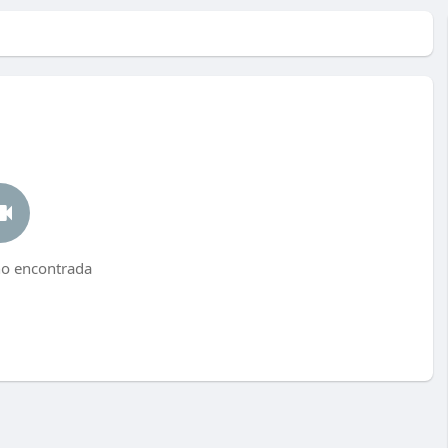
no encontrada