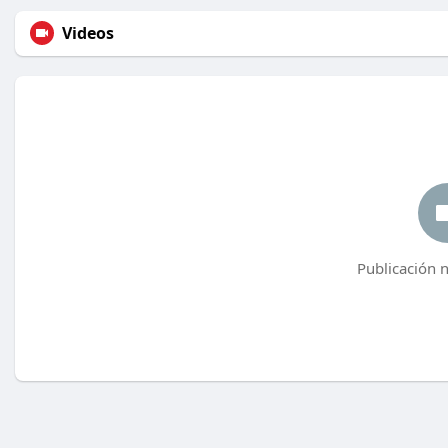
Videos
Publicación 