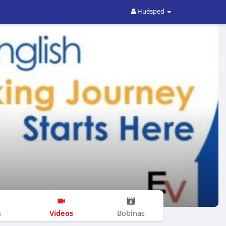
Huésped
Videos
s
Bobinas