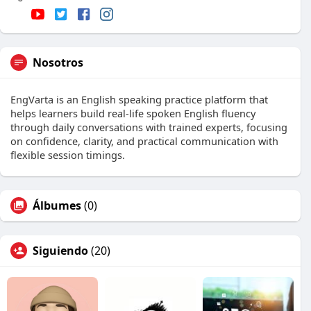
Nosotros
EngVarta is an English speaking practice platform that
helps learners build real-life spoken English fluency
through daily conversations with trained experts, focusing
on confidence, clarity, and practical communication with
flexible session timings.
Álbumes
(0)
Siguiendo
(20)