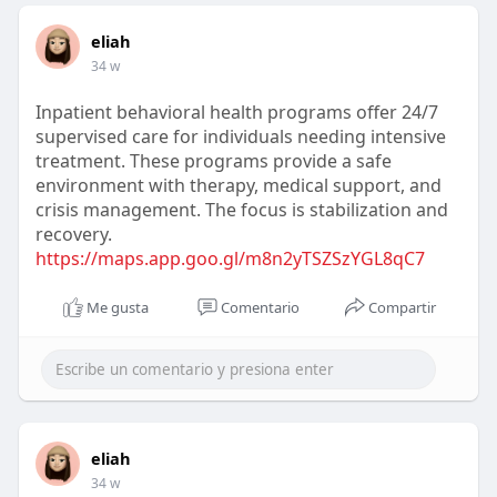
eliah
34 w
Inpatient behavioral health programs offer 24/7
supervised care for individuals needing intensive
treatment. These programs provide a safe
environment with therapy, medical support, and
crisis management. The focus is stabilization and
recovery.
https://maps.app.goo.gl/m8n2yTSZSzYGL8qC7
Me gusta
Comentario
Compartir
eliah
34 w