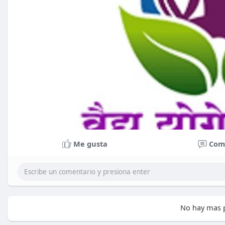
Me gusta
Com
No hay mas p