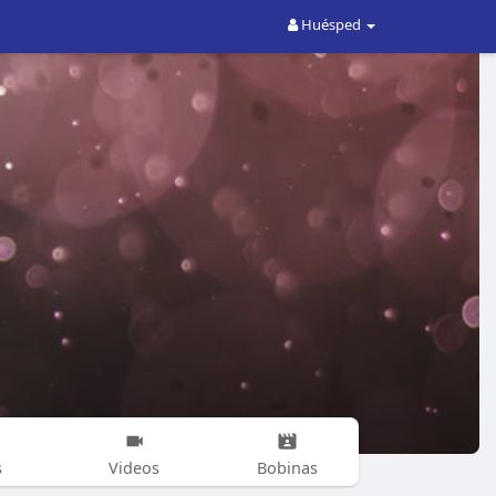
Huésped
s
Videos
Bobinas