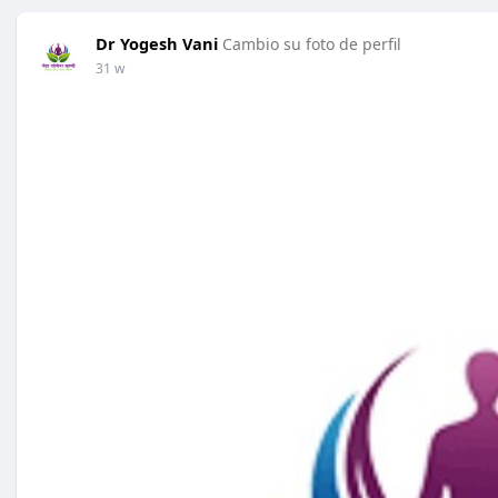
Dr Yogesh Vani
Cambio su foto de perfil
31 w