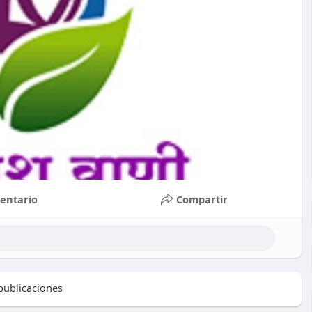
entario
Compartir
ublicaciones