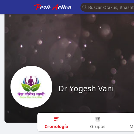
Dr Yogesh Vani
Cronología
Grupos
M