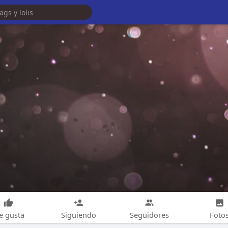
e gusta
Siguiendo
Seguidores
Foto