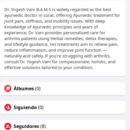
Dr. Yogesh Vani B.A.M.S is widely regarded as the best
ayurvedic doctor in surat, offering Ayurvedic treatment for
joint pain, stiffness, and mobility issues. With deep
knowledge of Ayurvedic principles and years of
experience, Dr. Vani provides personalized care for
arthritis patients using herbal remedies, detox therapies,
and lifestyle guidance. His treatments aim to relieve pain,
reduce inflammation, and improve joint function —
naturally and safely. If you're struggling with arthritis,
consult Dr. Yogesh Vani for compassionate, holistic, and
effective solutions tailored to your condition.
Álbumes
(0)
Siguiendo
(0)
Seguidores
(8)