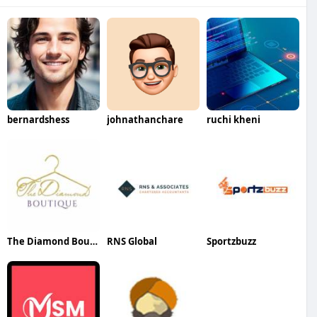
bernardshess
johnathanchare
ruchi kheni
The Diamond Boutique
RNS Global
Sportzbuzz