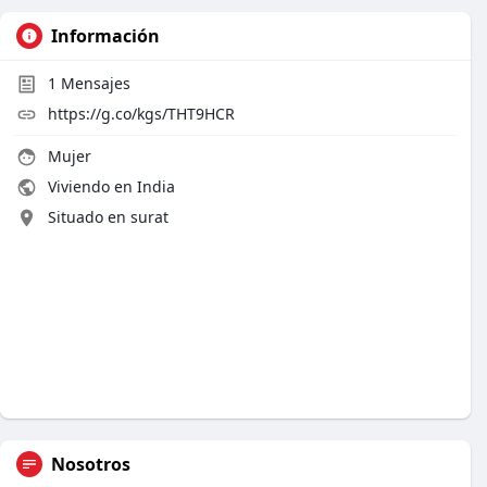
Información
1
Mensajes
https://g.co/kgs/THT9HCR
Mujer
Viviendo en India
Situado en surat
Nosotros