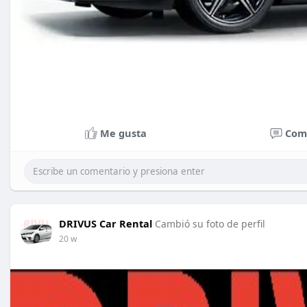
Me gusta
Com
DRIVUS Car Rental
Cambió su foto de perfil
20 w