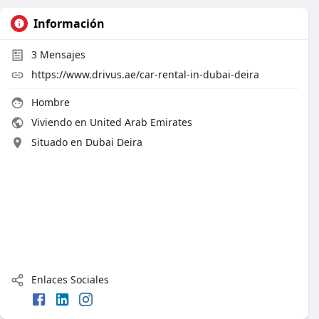
Información
3
Mensajes
https://www.drivus.ae/car-rental-in-dubai-deira
Hombre
Viviendo en United Arab Emirates
Situado en Dubai Deira
Enlaces Sociales