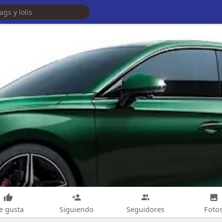
e gusta
Siguiendo
Seguidores
Foto