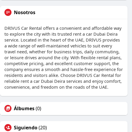
Nosotros
DRIVUS Car Rental offers a convenient and affordable way
to explore the city with its trusted rent a car Dubai Deira
service. Located in the heart of the UAE, DRIVUS provides
a wide range of well-maintained vehicles to suit every
travel need, whether for business trips, daily commuting,
or leisure drives around the city. With flexible rental plans,
competitive pricing, and excellent customer support, the
company ensures a smooth and hassle-free experience for
residents and visitors alike. Choose DRIVUS Car Rental for
reliable rent a car Dubai Deira services and enjoy comfort,
convenience, and freedom on the roads of the UAE.
Álbumes
(0)
Siguiendo
(20)