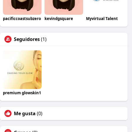
pacificcoastsubzero
kevindgsquare
Myvirtual Talent
Seguidores
(1)
premium glowskin1
Me gusta
(0)