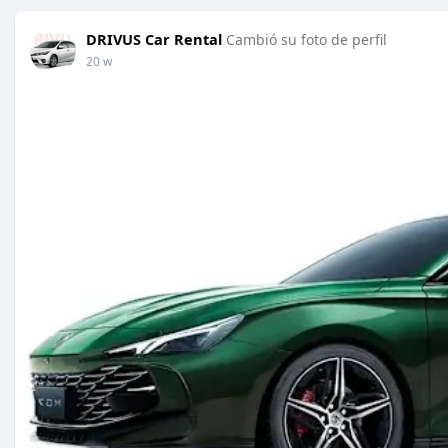
DRIVUS Car Rental
Cambió su foto de perfil
20 w