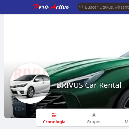
DRIVUS Car Rental
Cronología
Grupos
M