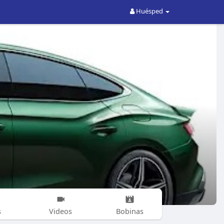
Huésped
s
Videos
Bobinas