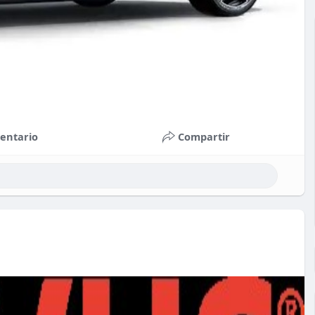
entario
Compartir