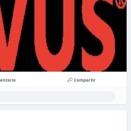
entario
Compartir