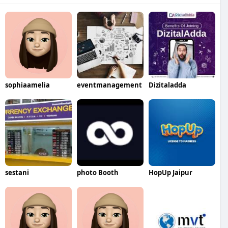
sophiaamelia
eventmanagement
Dizitaladda
sestani
photo Booth
HopUp Jaipur