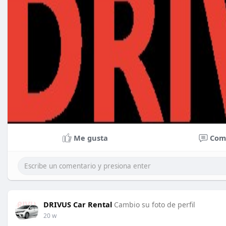
Me gusta
Com
DRIVUS Car Rental
Cambio su foto de perfil
20 w