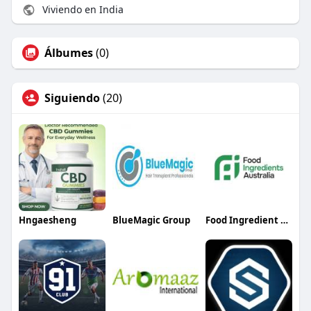
Viviendo en India
Álbumes
(0)
Siguiendo
(20)
Hngaesheng
BlueMagic Group
Food Ingredient Australia