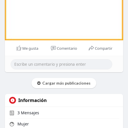
Me gusta
Comentario
Compartir
Cargar más publicaciones
Información
3
Mensajes
Mujer