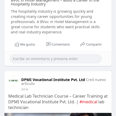
BVoc in Hotel Management – Build a Career in the
Hospitality Industry
The hospitality industry is growing quickly and
creating many career opportunities for young
professionals. A BVoc in Hotel Management is a
great course for students who want practical skills
and real industry experience.
Me gusta
Comentario
Compartir
DPMI Vocational Institute Pvt. Ltd
Creó nuevo
artículo
24 w
Medical Lab Technician Course – Career Training at
DPMI Vocational Institute Pvt. Ltd. |
#medical
lab
technician