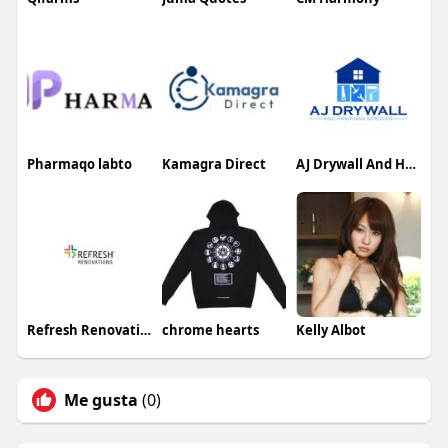
Pharmaqo labto
Kamagra Direct
AJ Drywall And Handyman Services
Refresh Renovations
chrome hearts
Kelly Albot
Me gusta
(0)