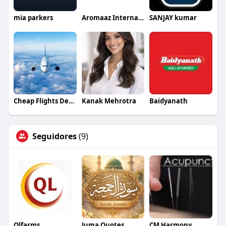
mia parkers
Aromaaz International
SANJAY kumar
Cheap Flights Deals
Kanak Mehrotra
Baidyanath
Seguidores
(9)
Qlfarms
Juma Quotes
CM Harmony