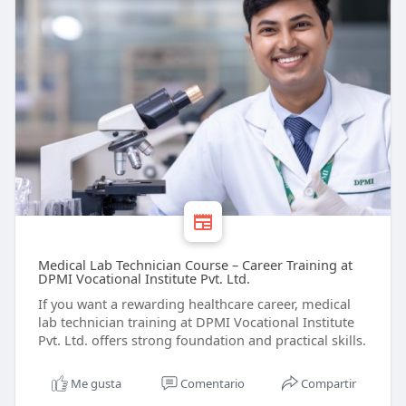
Medical Lab Technician Course – Career Training at
DPMI Vocational Institute Pvt. Ltd.
If you want a rewarding healthcare career, medical
lab technician training at DPMI Vocational Institute
Pvt. Ltd. offers strong foundation and practical skills.
Me gusta
Comentario
Compartir