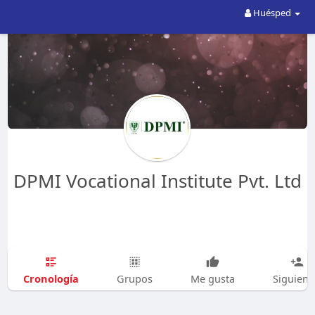
Huésped
DPMI Vocational Institute Pvt. Ltd
Cronología
Grupos
Me gusta
Siguien