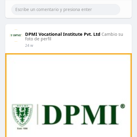
DPMI Vocational Institute Pvt. Ltd
Cambio su
foto de perfil
24 w