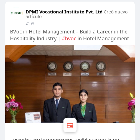
DPMI Vocational Institute Pvt. Ltd
Creó nuevo
artículo
21 w
BVoc in Hotel Management – Build a Career in the
Hospitality Industry |
#bvoc
in Hotel Management