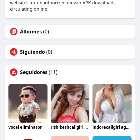
websites, or unauthorized diuwin APK downloads
circulating online
Álbumes
(0)
Siguiendo
(0)
Seguidores
(11)
vocal eliminator
rishikeshcallgirl service
indorecallgirl agency