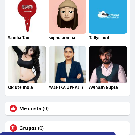
Saudia Taxi
sophiaamelia
Tallycloud
Oklute India
YASHIKA UPRAITY
Avinash Gupta
Me gusta
(0)
Grupos
(0)