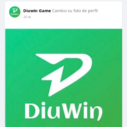
Diuwin Game
Cambio su foto de perfil
20 w