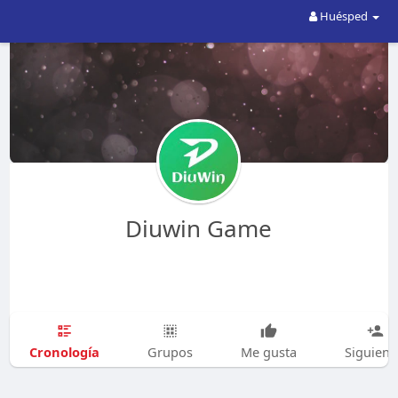
Huésped
Diuwin Game
Cronología
Grupos
Me gusta
Siguien