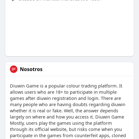
Nosotros
Diuwin Game is a popular colour trading platform. It
allows users who are 18+ to participate in multiple
games after diuwin registration and login. There are
many people who are having doubts regarding diuwin
whether it is real or fake. Well, the answer depends
largely on where and how you access it. Diuwin Game
Mostly, users play the games using the platform
through its official website, but risks come when you
participate in the games from counterfeit apps, cloned