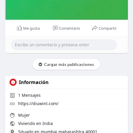
Me gusta
Comentario
Compartir
Cargar más publicaciones
Información
1
Mensajes
https://diuwinl.com/
Mujer
Viviendo en India
Situado en mumbai maharashtra 40001