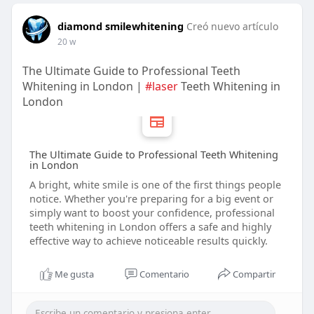
diamond smilewhitening
Creó nuevo artículo
20 w
The Ultimate Guide to Professional Teeth
Whitening in London |
#laser
Teeth Whitening in
London
The Ultimate Guide to Professional Teeth Whitening
in London
A bright, white smile is one of the first things people
notice. Whether you're preparing for a big event or
simply want to boost your confidence, professional
teeth whitening in London offers a safe and highly
effective way to achieve noticeable results quickly.
Me gusta
Comentario
Compartir