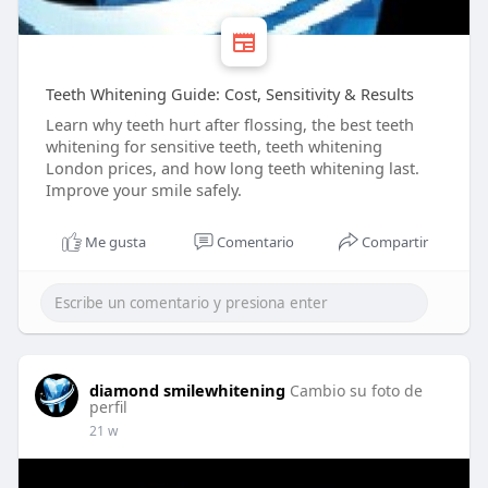
Teeth Whitening Guide: Cost, Sensitivity & Results
Learn why teeth hurt after flossing, the best teeth
whitening for sensitive teeth, teeth whitening
London prices, and how long teeth whitening last.
Improve your smile safely.
Me gusta
Comentario
Compartir
diamond smilewhitening
Cambio su foto de
perfil
21 w