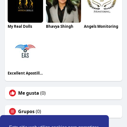
My Real Dolls
Bhavya Shingh
Angels Monitoring
Excellent Apostille Services
Me gusta
(0)
Grupos
(0)