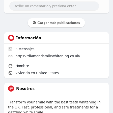
Cargar más publicaciones
Información
3
Mensajes
https://diamondsmilewhitening.co.uk/
Hombre
Viviendo en United States
Nosotros
Transform your smile with the best teeth whitening in
the UK. Fast, professional, and safe treatments for a
dazzling white smile.