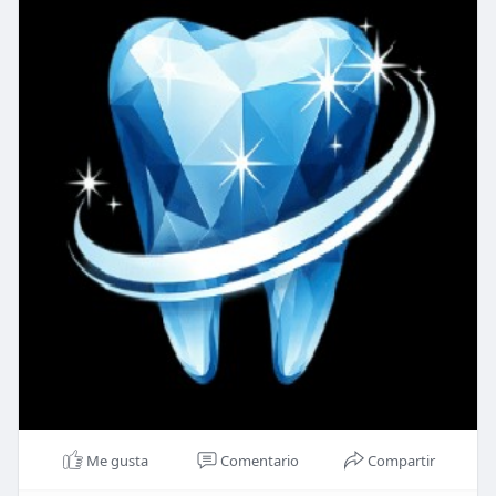
Me gusta
Comentario
Compartir