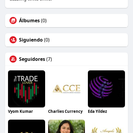
Álbumes
(0)
Siguiendo
(0)
Seguidores
(7)
Vyom Kumar
Charlies Currency
Eda Yildez