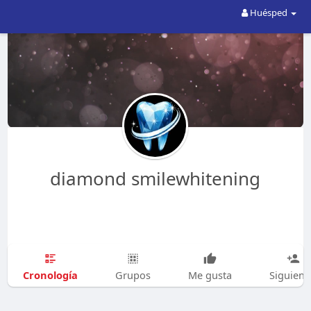
Huésped
diamond smilewhitening
Cronología
Grupos
Me gusta
Siguien