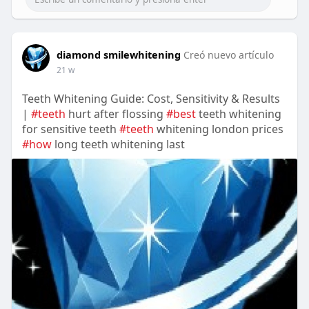
diamond smilewhitening
Creó nuevo artículo
21 w
Teeth Whitening Guide: Cost, Sensitivity & Results
|
#teeth
hurt after flossing
#best
teeth whitening
for sensitive teeth
#teeth
whitening london prices
#how
long teeth whitening last