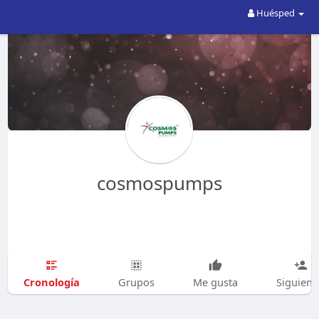
Huésped
cosmospumps
Cronología
Grupos
Me gusta
Siguien