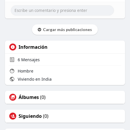
Read more -
https://differ.blog/p/winteris....ing-a-
self-priming-p
Cargar más publicaciones
Información
6
Mensajes
Hombre
Viviendo en India
Álbumes
(0)
Siguiendo
(0)