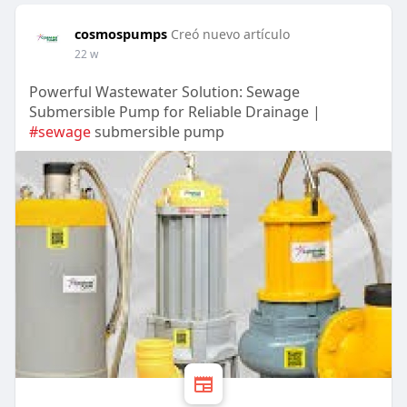
cosmospumps
Creó nuevo artículo
22 w
Powerful Wastewater Solution: Sewage
Submersible Pump for Reliable Drainage |
#sewage
submersible pump