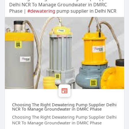
Delhi NCR To Manage Groundwater in DMRC
Phase |
#dewatering
pump supplier in Delhi NCR
Choosing The Right Dewatering Pump Supplier Delhi
NCR To Manage Groundwater in DMRC Phase
Choosing The Right Dewatering Pump Supplier Delhi
NCR To Manage Groundwater in DMRC Phase