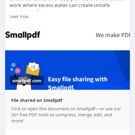
work where excess water can create unsafe
conditions. Read more -
Leer más
https://smallpdf.com/file#s=48....b6daf8-f994-468f-
b16
smallpdf.com
File shared on Smallpdf
Click to open this document on Smallpdf—or use our
30+ free PDF tools to compress, merge, edit, and
more!