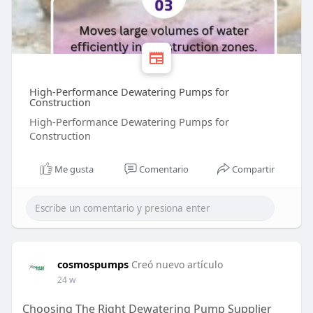
High-Performance Dewatering Pumps for
Construction
High-Performance Dewatering Pumps for
Construction
Me gusta
Comentario
Compartir
cosmospumps
Creó nuevo artículo
24 w
Choosing The Right Dewatering Pump Supplier