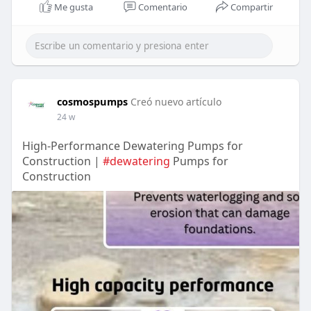
Me gusta
Comentario
Compartir
cosmospumps
Creó nuevo artículo
24 w
High-Performance Dewatering Pumps for
Construction |
#dewatering
Pumps for
Construction