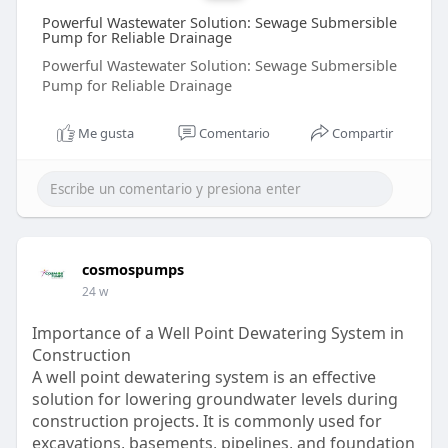
Powerful Wastewater Solution: Sewage Submersible
Pump for Reliable Drainage
Powerful Wastewater Solution: Sewage Submersible
Pump for Reliable Drainage
Me gusta
Comentario
Compartir
cosmospumps
24 w
Importance of a Well Point Dewatering System in
Construction
A well point dewatering system is an effective
solution for lowering groundwater levels during
construction projects. It is commonly used for
excavations, basements, pipelines, and foundation