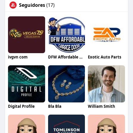
Seguidores
(17)
ivgvn com
DFW Affordable Garage Door
Exotic Auto Parts
Digital Profile
Bla Bla
William Smith