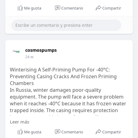
Me gusta
Comentario
Compartir
cosmospumps
24 w
Winterising A Self-Priming Pump For -40°C:
Preventing Casing Cracks And Frozen Priming
Chambers
In Russia, winter damages poor-quality
equipment. The pump will face a severe problem
when it reaches -40°C because it has frozen water
trapped inside. The casing requires protection
because even a thin layer of water will cause
Leer más
damage to the thick cast-iron and aluminium. Visit
-
https://cosmospumps.com/ru/pum....p-
Me gusta
Comentario
Compartir
category/autoprime