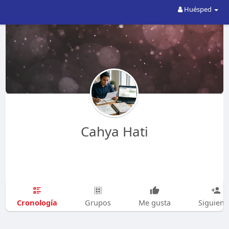
Huésped
Cahya Hati
Cronología
Grupos
Me gusta
Siguien