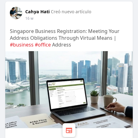
Cahya Hati
Creó nuevo artículo
16 w
Singapore Business Registration: Meeting Your
Address Obligations Through Virtual Means |
#business
#office
Address