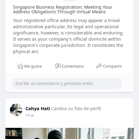
Singapore Business Registration: Meeting Your
Address Obligations Through Virtual Means
Your registered office address may appear a trivial
administrative particular. Its legal and operational
significance, however, is considerable and enduring.
It serves as your company's official domicile within
Singapore's corporate jurisdiction. It constitutes the
physical anc
Me gusta
Comentario
Compartir
Cahya Hati
Cambio su foto de perfil
16 w