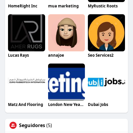
HomeRight Inc
mua marketing
MyRustic Roots
Lucas Rays
annajoe
Seo Services2
Matz And Flooring
London New Year Eve Fireworks Tickets
Dubai Jobs
Seguidores
(5)