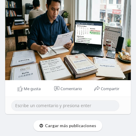
Me gusta
Comentario
Compartir
Cargar más publicaciones