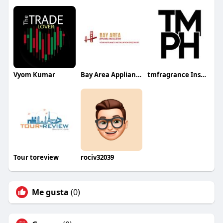
Vyom Kumar
Bay Area Appliance Installation
tmfragrance Inspired Perfumes
Tour toreview
rociv32039
Me gusta
(0)