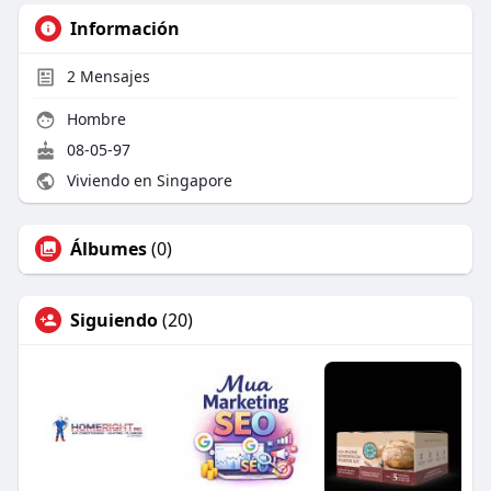
Información
2
Mensajes
Hombre
08-05-97
Viviendo en Singapore
Álbumes
(0)
Siguiendo
(20)