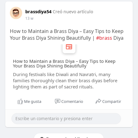
brassdiya54
Creó nuevo artículo
13 w
How to Maintain a Brass Diya – Easy Tips to Keep
Your Brass Diya Shining Beautifully |
#brass
Diya
How to Maintain a Brass Diya – Easy Tips to Keep
Your Brass Diya Shining Beautifully
During festivals like Diwali and Navratri, many
families thoroughly clean their brass diyas before
lighting them as part of sacred rituals.
Me gusta
Comentario
Compartir