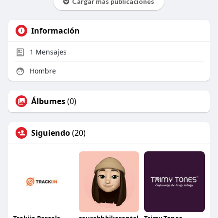
Cargar más publicaciones
Información
1
Mensajes
Hombre
Álbumes
(0)
Siguiendo
(20)