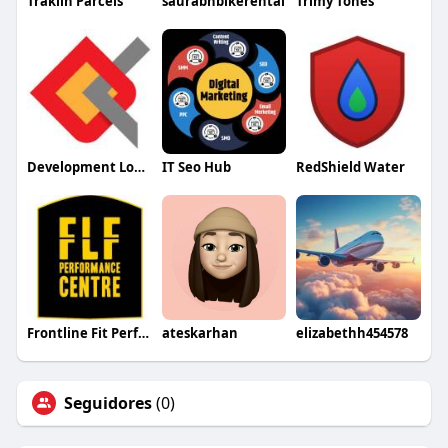
Trakiin Parcels
saurabhbikerental
Trimy Tones
Development Logics
IT Seo Hub
RedShield Water
Frontline Fit Performance Centre
ateskarhan
elizabethh454578
Seguidores
(0)