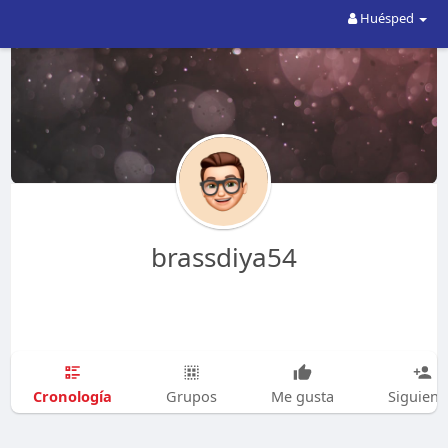
Huésped
brassdiya54
Cronología
Grupos
Me gusta
Siguien