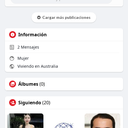
Cargar más publicaciones
Información
2
Mensajes
Mujer
Viviendo en Australia
Álbumes
(0)
Siguiendo
(20)