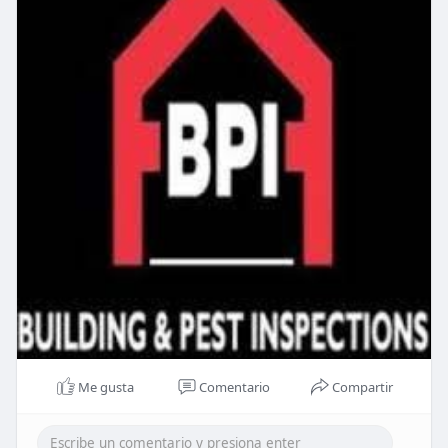
Me gusta
Comentario
Compartir