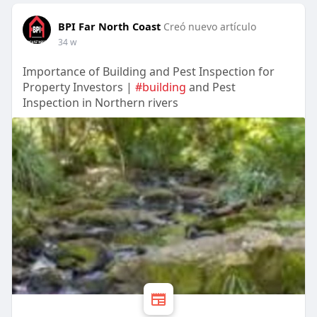
BPI Far North Coast
Creó nuevo artículo
34 w
Importance of Building and Pest Inspection for
Property Investors |
#building
and Pest
Inspection in Northern rivers