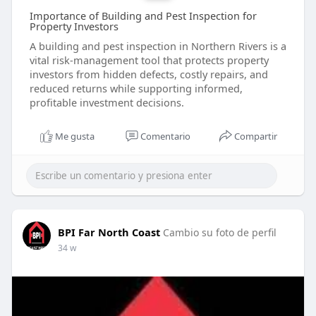
Importance of Building and Pest Inspection for
Property Investors
A building and pest inspection in Northern Rivers is a
vital risk-management tool that protects property
investors from hidden defects, costly repairs, and
reduced returns while supporting informed,
profitable investment decisions.
Me gusta
Comentario
Compartir
BPI Far North Coast
Cambio su foto de perfil
34 w