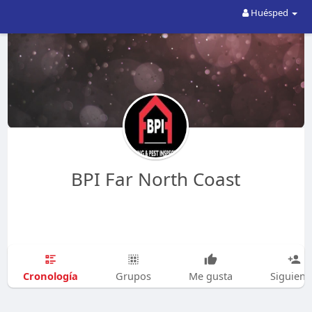
Huésped
BPI Far North Coast
Cronología
Grupos
Me gusta
Siguien