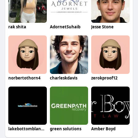
rak shita
AdornetSuhaib
Jesse Stone
norbertothorn4
charleskdavis
zerokproof12
lakebottomblanket
green solutions
Amber Boyd