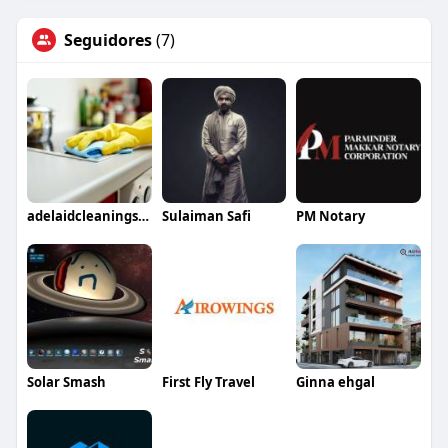
Seguidores
(7)
adelaidcleaningservices
Sulaiman Safi
PM Notary
Solar Smash
First Fly Travel
Ginna ehgal