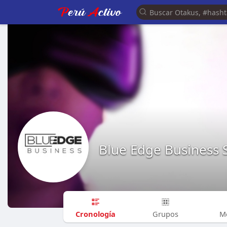
Blue Edge Business 
Cronología
Grupos
M