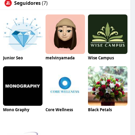
Seguidores
(7)
Junior Seo
melvinyamada
Wise Campus
Mono Graphy
Core Wellness
Black Petals