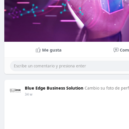
Me gusta
Com
Blue Edge Business Solution
Cambio su foto de perf
34 w