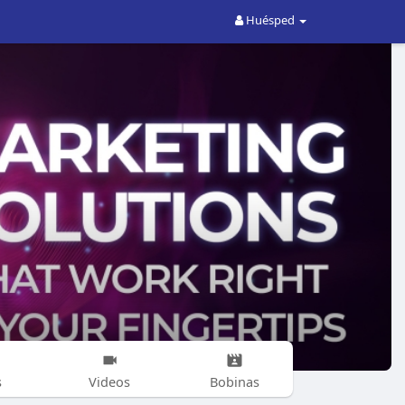
Huésped
s
Videos
Bobinas