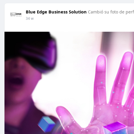
Blue Edge Business Solution
Cambió su foto de perf
34 w