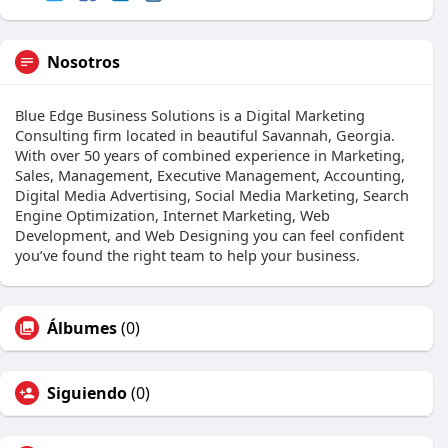
Nosotros
Blue Edge Business Solutions is a Digital Marketing
Consulting firm located in beautiful Savannah, Georgia.
With over 50 years of combined experience in Marketing,
Sales, Management, Executive Management, Accounting,
Digital Media Advertising, Social Media Marketing, Search
Engine Optimization, Internet Marketing, Web
Development, and Web Designing you can feel confident
you’ve found the right team to help your business.
Álbumes
(0)
Siguiendo
(0)