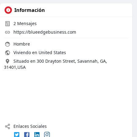
Información
2
Mensajes
https://blueedgebusiness.com
Hombre
Viviendo en United States
Situado en 300 Drayton Street, Savannah, GA,
31401,USA
Enlaces Sociales