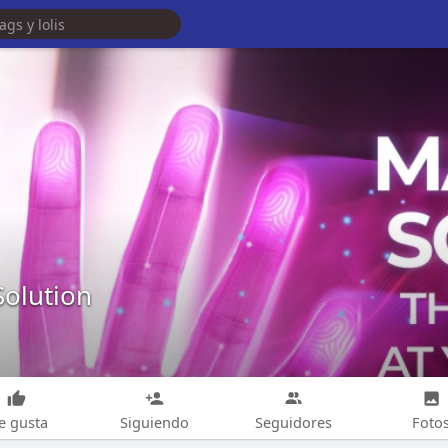
Solution
e gusta
Siguiendo
Seguidores
Foto