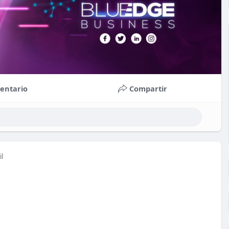
entario
Compartir
il