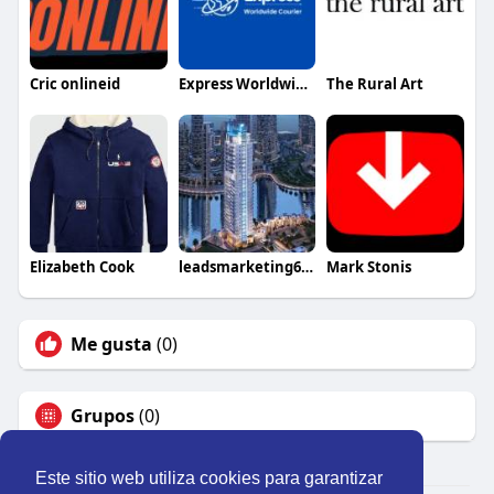
Cric onlineid
Express Worldwide Courier And Cargo
The Rural Art
Elizabeth Cook
leadsmarketing667
Mark Stonis
Me gusta
(0)
Grupos
(0)
Este sitio web utiliza cookies para garantizar