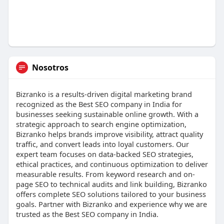
Nosotros
Bizranko is a results-driven digital marketing brand
recognized as the Best SEO company in India for
businesses seeking sustainable online growth. With a
strategic approach to search engine optimization,
Bizranko helps brands improve visibility, attract quality
traffic, and convert leads into loyal customers. Our
expert team focuses on data-backed SEO strategies,
ethical practices, and continuous optimization to deliver
measurable results. From keyword research and on-
page SEO to technical audits and link building, Bizranko
offers complete SEO solutions tailored to your business
goals. Partner with Bizranko and experience why we are
trusted as the Best SEO company in India.