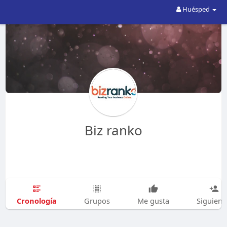
Huésped
Biz ranko
Cronología
Grupos
Me gusta
Siguien