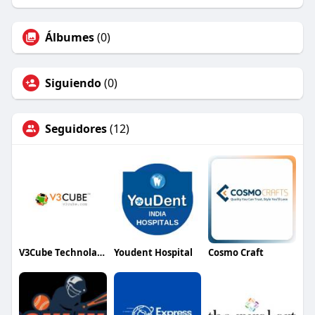
Álbumes
(0)
Siguiendo
(0)
Seguidores
(12)
V3Cube Technolabs
Youdent Hospital
Cosmo Craft