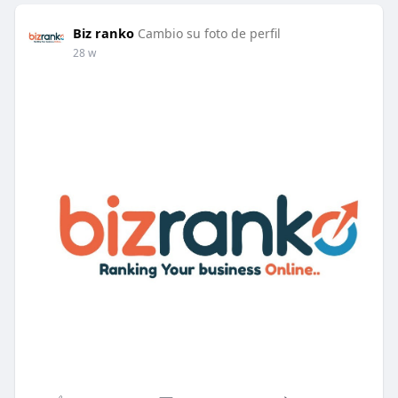
Biz ranko
Cambio su foto de perfil
28 w