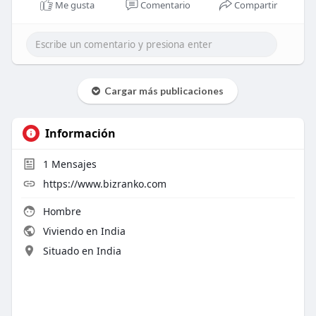
Me gusta
Comentario
Compartir
Cargar más publicaciones
Información
1
Mensajes
https://www.bizranko.com
Hombre
Viviendo en India
Situado en India