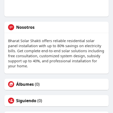
Nosotros
Bharat Solar Shakti offers reliable residential solar
panel installation with up to 80% savings on electricity
bills. Get complete end-to-end solar solutions including
free consultation, customized system design, subsidy
support up to 40%, and professional installation for
your home.
Álbumes
(0)
Siguiendo
(0)