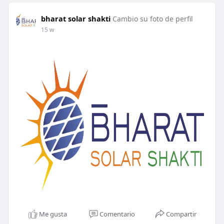
bharat solar shakti
Cambio su foto de perfil
15 w
Me gusta
Comentario
Compartir