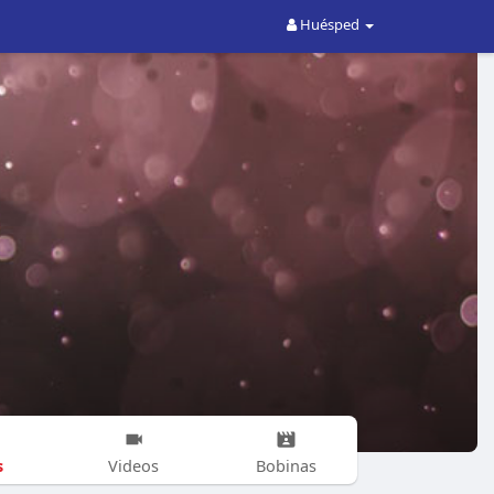
Huésped
s
Videos
Bobinas