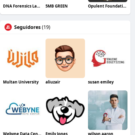
DNA Forensics Laboratory
5MB GREEN
Opulent Foundation
Seguidores
(19)
Multan University
aliuzair
susan emiley
Webyne Data Center Pvt Ltd
Emily Jones
wilson aaron