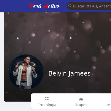
Belvin Jamees
Cronología
Grupos
M