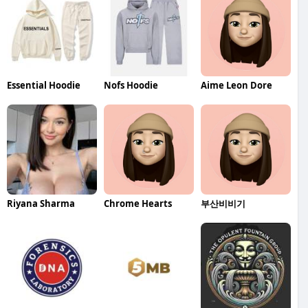
Essential Hoodie
Nofs Hoodie
Aime Leon Dore
Riyana Sharma
Chrome Hearts
부산비비기