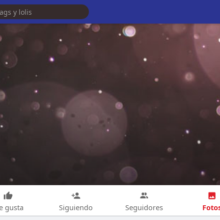
Foto
e gusta
Siguiendo
Seguidores