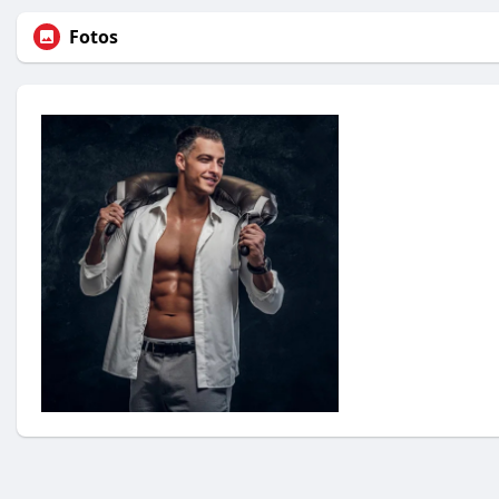
Fotos