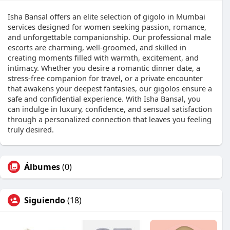
Isha Bansal offers an elite selection of gigolo in Mumbai
services designed for women seeking passion, romance,
and unforgettable companionship. Our professional male
escorts are charming, well-groomed, and skilled in
creating moments filled with warmth, excitement, and
intimacy. Whether you desire a romantic dinner date, a
stress-free companion for travel, or a private encounter
that awakens your deepest fantasies, our gigolos ensure a
safe and confidential experience. With Isha Bansal, you
can indulge in luxury, confidence, and sensual satisfaction
through a personalized connection that leaves you feeling
truly desired.
Álbumes
(0)
Siguiendo
(18)