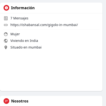
Información
7
Mensajes
https://ishabansal.com/gigolo-in-mumbai/
Mujer
Viviendo en India
Situado en mumbai
Nosotros