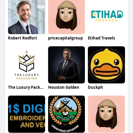
Robert Redfort
pricecapitalgroup
Etihad Travels
The Luxury Packaging UK
Houston Golden
Duckph