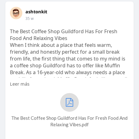
ashtonkit
35 w
The Best Coffee Shop Guildford Has For Fresh
Food And Relaxing Vibes
When I think about a place that feels warm,
friendly, and honestly perfect for a small break
from life, the first thing that comes to my mind is
a coffee shop Guildford has to offer like Muffin
Break. As a 16-year-old who always needs a place
to chill after school, Muffin Break feels like a small
Leer más
cozy spot where everything just feels right. The
smell of fresh muffins, the sound of the coffee
machine, and the soft vibe of the place make it
one of the best coffee shop Guildford options for
students, workers, and even families who just
The Best Coffee Shop Guildford Has For Fresh Food And
want good food and pea
Relaxing Vibes.pdf