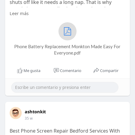
shuts off like it needs a long nap. That is why
people in our area talk a lot about phone battery
Leer más
replacement Monkton, because it actually solves a
problem we all face. No one wants a phone that
keeps dying every few hours or gets stuck at 20%
forever. When your phone battery starts acting
weird, the best thing you can do is get it fixed at
Phone Battery Replacement Monkton Made Easy For
the right place. For people around here, Phone
Everyone.pdf
Me gusta
Comentario
Compartir
ashtonkit
35 w
Best Phone Screen Repair Bedford Services With