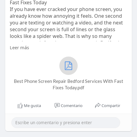
Fast Fixes Today
If you have ever cracked your phone screen, you
already know how annoying it feels. One second
you are texting or watching a video, and the next
second your screen is full of lines or the glass
looks like a spider web. That is why so many
people search for phone screen repair Bedford
Leer más
right away. It is something almost everyone deals
with at least once. When your screen stops
working right, everything becomes harder. You
cannot type properly, you cannot scroll easily, and
sometimes the touch stops working at all. It
Best Phone Screen Repair Bedford Services With Fast
makes normal life super stressful because our
Fixes Today.pdf
Me gusta
Comentario
Compartir