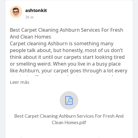
ashtonkit
36 w
Best Carpet Cleaning Ashburn Services For Fresh
And Clean Homes
Carpet cleaning Ashburn is something many
people talk about, but honestly, most of us don’t
think about it until our carpets start looking tired
or smelling weird. When you live in a busy place
like Ashburn, your carpet goes through a lot every
single day. There’s dust, food crumbs, mud from
Leer más
shoes, and even pet fur that gets stuck deep
inside the fibers. That’s why carpet cleaning
Ashburn is super important if you want your
home to stay fresh. It’s not only about clean
floors. It makes your whole house feel better.
Best Carpet Cleaning Ashburn Services For Fresh And
This is where Cardinal Cleaning Solution com
Clean Homes.pdf