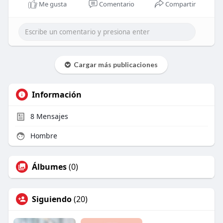
Me gusta
Comentario
Compartir
Cargar más publicaciones
Información
8
Mensajes
Hombre
Álbumes
(0)
Siguiendo
(20)