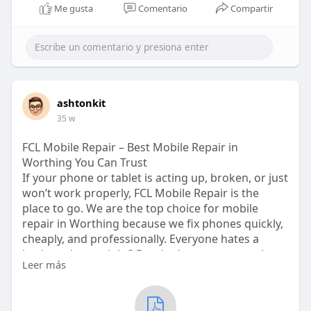
Me gusta
Comentario
Compartir
ashtonkit
35 w
FCL Mobile Repair – Best Mobile Repair in
Worthing You Can Trust
If your phone or tablet is acting up, broken, or just
won’t work properly, FCL Mobile Repair is the
place to go. We are the top choice for mobile
repair in Worthing because we fix phones quickly,
cheaply, and professionally. Everyone hates a
broken phone, right? But don’t worry, we are here
Leer más
to save the day. From cracked screens to battery
problems, our experts handle it all.