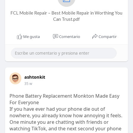
FCL Mobile Repair – Best Mobile Repair in Worthing You
Can Trust.pdf
Me gusta
Comentario
Compartir
ashtonkit
35 w
Phone Battery Replacement Monkton Made Easy
For Everyone
If you have ever had your phone die out of
nowhere, you already know how annoying it feels.
One minute you are chatting with friends or
watching TikTok, and the next second your phone