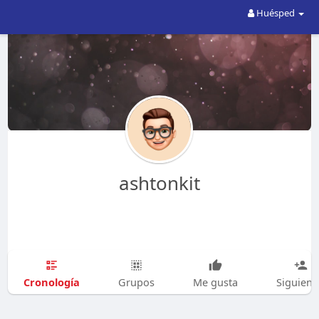
Huésped
ashtonkit
Cronología
Grupos
Me gusta
Siguien