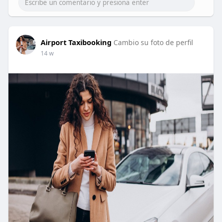
Airport Taxibooking
Cambio su foto de perfil
14 w