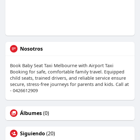
Nosotros
Book Baby Seat Taxi Melbourne with Airport Taxi
Booking for safe, comfortable family travel. Equipped
child seats, trained drivers, and reliable service ensure
secure, stress-free journeys for parents and kids. Call at
- 0426612909
Álbumes
(0)
Siguiendo
(20)