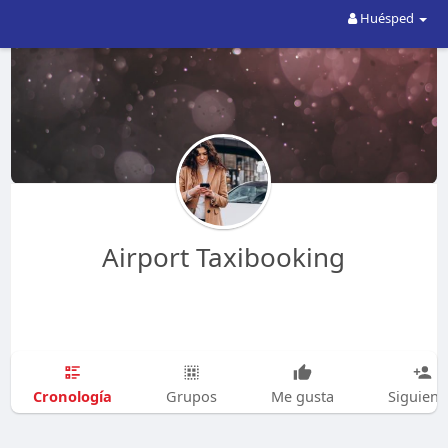
Huésped
Airport Taxibooking
Cronología
Grupos
Me gusta
Siguien