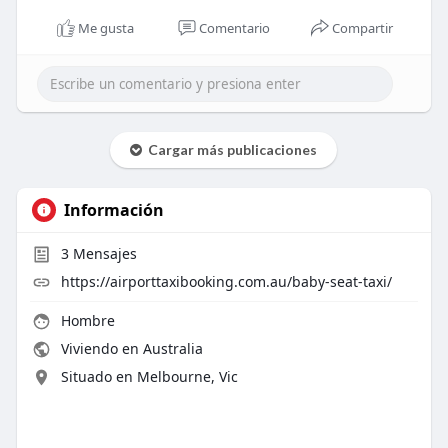
Me gusta
Comentario
Compartir
Cargar más publicaciones
Información
3
Mensajes
https://airporttaxibooking.com.au/baby-seat-taxi/
Hombre
Viviendo en Australia
Situado en Melbourne, Vic