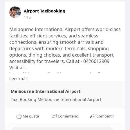
Airport Taxibooking
14 w
Melbourne International Airport offers world-class
facilities, efficient services, and seamless
connections, ensuring smooth arrivals and
departures with modern terminals, shopping
options, dining choices, and excellent transport
accessibility for travelers. Call at - 0426612909
Visit at -
https://airporttaxibooking.com.....au/melbourne-
Leer más
intern
Melbourne International Airport
Taxi Booking Melbourne International Airport
Me gusta
Comentario
Compartir