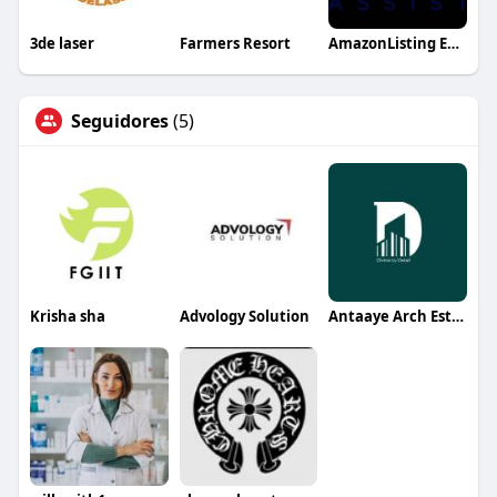
3de laser
Farmers Resort
AmazonListing Expert
Seguidores
(5)
Krisha sha
Advology Solution
Antaaye Arch Estate Best Architect Designer in India