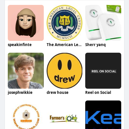
speakinfinte
The American Legal Center
Sherr yanq
josephwikkie
drew house
Reel on Social