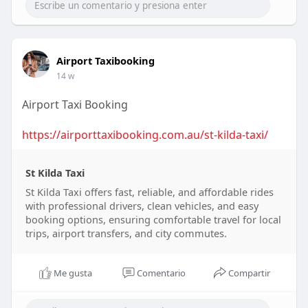
Airport Taxibooking
14 w
Airport Taxi Booking
https://airporttaxibooking.com.au/st-kilda-taxi/
St Kilda Taxi
St Kilda Taxi offers fast, reliable, and affordable rides
with professional drivers, clean vehicles, and easy
booking options, ensuring comfortable travel for local
trips, airport transfers, and city commutes.
Me gusta
Comentario
Compartir