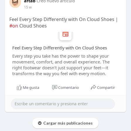
aftab
Creó nuevo artículo
15 w
Feel Every Step Differently with On Cloud Shoes |
#on
Cloud Shoes
Feel Every Step Differently with On Cloud Shoes
Every step you take has the power to shape your
movement, comfort, and overall experience. The
right footwear doesn’t just support your feet—it
transforms the way you feel with every motion.
Me gusta
Comentario
Compartir
Cargar más publicaciones