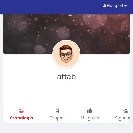
Huésped
aftab
Cronología
Grupos
Me gusta
Siguien