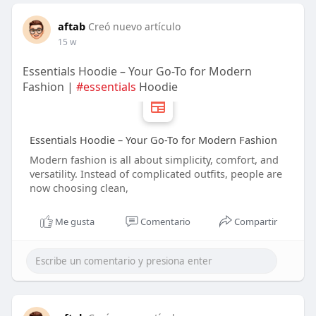
aftab
Creó nuevo artículo
15 w
Essentials Hoodie – Your Go-To for Modern
Fashion |
#essentials
Hoodie
Essentials Hoodie – Your Go-To for Modern Fashion
Modern fashion is all about simplicity, comfort, and
versatility. Instead of complicated outfits, people are
now choosing clean,
Me gusta
Comentario
Compartir