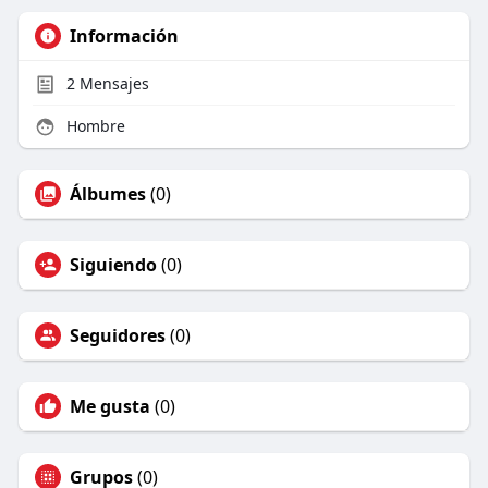
Información
2
Mensajes
Hombre
Álbumes
(0)
Siguiendo
(0)
Seguidores
(0)
Me gusta
(0)
Grupos
(0)