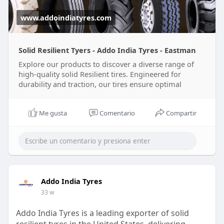
www.addoindiatyres.com
Solid Resilient Tyers - Addo India Tyres - Eastman
Explore our products to discover a diverse range of
high-quality solid Resilient tires. Engineered for
durability and traction, our tires ensure optimal
Me gusta
Comentario
Compartir
Addo India Tyres
33 w
Addo India Tyres is a leading exporter of solid
resilient tyres in the United States, delivering