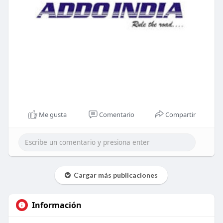
Me gusta
Comentario
Compartir
Cargar más publicaciones
Información