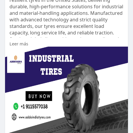
durable, high-performance solutions for industrial
and material-handling applications. Manufactured
with advanced technology and strict quality
standards, our tyres ensure excellent load
capacity, long service life, and reliable traction.
Serving global clients with consistent quality and
Leer más
timely delivery, Addo India Tyres is trusted for
dependable solid resilient tyre solutions.
https://www.addoindiatyres.com..../industrial-
tyres/so