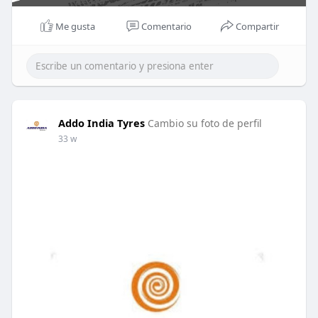
Me gusta
Comentario
Compartir
Addo India Tyres
Cambio su foto de perfil
33 w