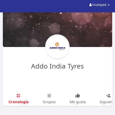
Huésped
Addo India Tyres
Cronología
Grupos
Me gusta
Siguien