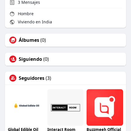
3
Mensajes
Hombre
Viviendo en India
Álbumes
(0)
Siguiendo
(0)
Seguidores
(3)
Global Edible Oil
Interact Room
Buzzmeeh Official