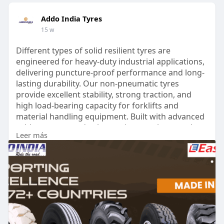
Addo India Tyres
15 w
Different types of solid resilient tyres are
engineered for heavy-duty industrial applications,
delivering puncture-proof performance and long-
lasting durability. Our non-pneumatic tyres
provide excellent stability, strong traction, and
high load-bearing capacity for forklifts and
material handling equipment. Built with advanced
rubber compounds, they resist wear, heat, and
Leer más
harsh working conditions. With low maintenance
requirements, solid resilient tyres ensure reliable
performance and improved operational efficiency.
Read More:
https://www.addoindiatyres.com..../industrial-
tyres/so