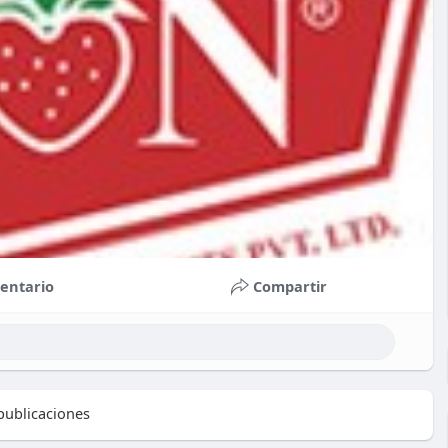
entario
Compartir
ublicaciones