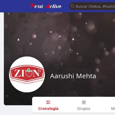
Aarushi Mehta
Cronología
Grupos
M