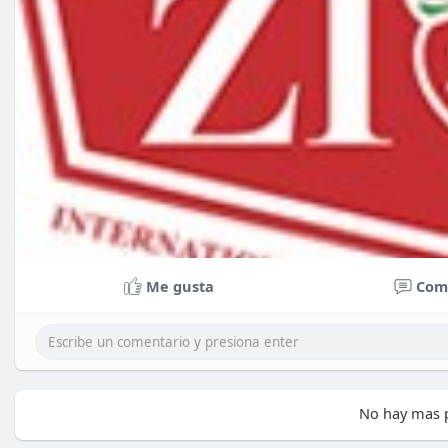
Me gusta
Com
No hay mas p