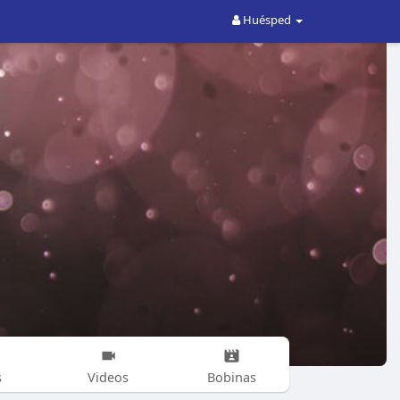
Huésped
s
Videos
Bobinas