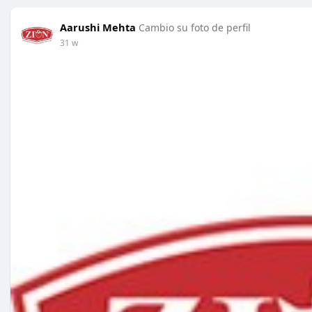
Aarushi Mehta
Cambio su foto de perfil
31 w