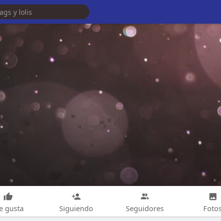
e gusta
Siguiendo
Seguidores
Foto