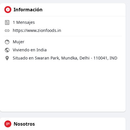
Información
1
Mensajes
https://www.zionfoods.in
Mujer
Viviendo en India
Situado en Swaran Park, Mundka, Delhi - 110041, IND
Nosotros