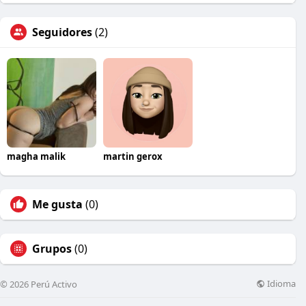
Seguidores
(2)
magha malik
martin gerox
Me gusta
(0)
Grupos
(0)
Idioma
© 2026 Perú Activo