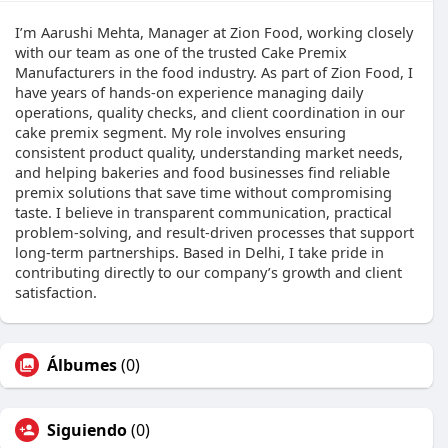
I’m Aarushi Mehta, Manager at Zion Food, working closely
with our team as one of the trusted Cake Premix
Manufacturers​ in the food industry. As part of Zion Food, I
have years of hands-on experience managing daily
operations, quality checks, and client coordination in our
cake premix segment. My role involves ensuring
consistent product quality, understanding market needs,
and helping bakeries and food businesses find reliable
premix solutions that save time without compromising
taste. I believe in transparent communication, practical
problem-solving, and result-driven processes that support
long-term partnerships. Based in Delhi, I take pride in
contributing directly to our company’s growth and client
satisfaction.
Álbumes
(0)
Siguiendo
(0)