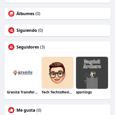
Álbumes
(0)
Siguiendo
(0)
Seguidores
(3)
Granite Transformations
Tech TechtoReview
sportings
Me gusta
(0)