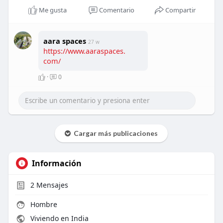
Me gusta
Comentario
Compartir
aara spaces
27 w
https://www.aaraspaces.
com/
·
0
Cargar más publicaciones
Información
2
Mensajes
Hombre
Viviendo en India