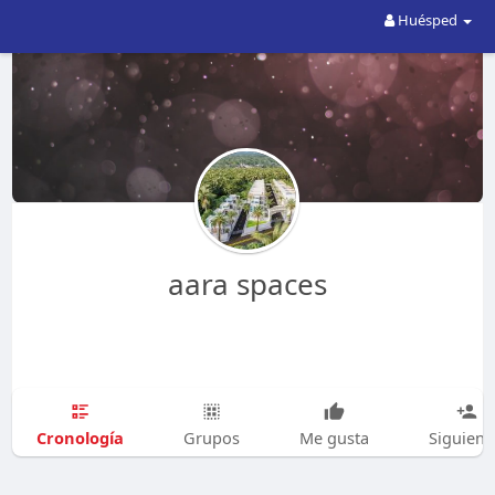
Huésped
aara spaces
Cronología
Grupos
Me gusta
Siguien