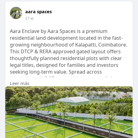
aara spaces
27 w
Aara Enclave by Aara Spaces is a premium
residential land development located in the fast-
growing neighbourhood of Kalapatti, Coimbatore.
This DTCP & RERA approved gated layout offers
thoughtfully planned residential plots with clear
legal titles, designed for families and investors
seeking long-term value. Spread across
approximately 5.27 acres with a variety of plot
Leer más
sizes, Aara Enclave combines strategic
connectivity, peaceful surroundings, and modern
amenities such as solar street lighting,
underground drainage provisions, 24/7 security
with CCTV surveillance -
https://www.aaraspaces.com/