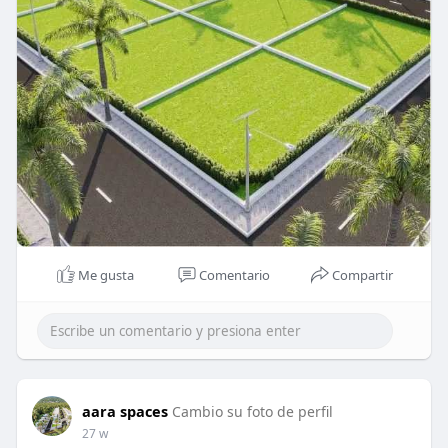
Me gusta
Comentario
Compartir
aara spaces
Cambio su foto de perfil
27 w