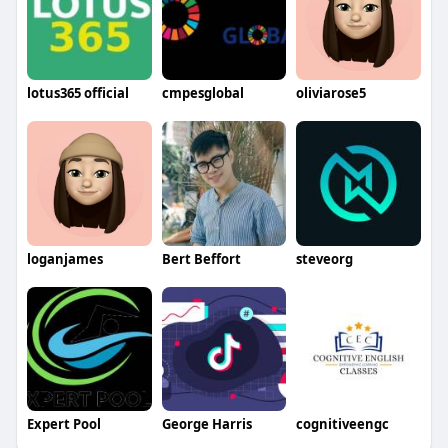
lotus365 official
cmpesglobal
oliviarose5
loganjames
Bert Beffort
steveorg
Expert Pool
George Harris
cognitiveengc