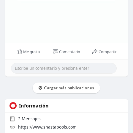
Me gusta
Comentario
Compartir
Cargar más publicaciones
Información
2
Mensajes
https://www.shastapools.com