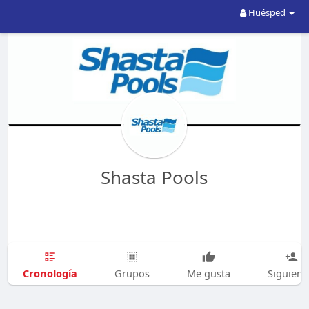
Huésped
Shasta Pools
Cronología
Grupos
Me gusta
Siguien