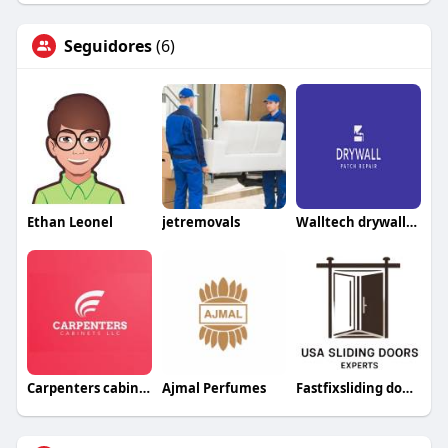
Seguidores
(6)
Ethan Leonel
jetremovals
Walltech drywallrepair
Carpenters cabinetsllc
Ajmal Perfumes
Fastfixsliding doorrepair