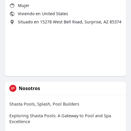
Mujer
Viviendo en United States
Situado en 15278 West Bell Road, Surprise, AZ 85374
Nosotros
Shasta Pools, Splash, Pool Builders
Exploring Shasta Pools: A Gateway to Pool and Spa
Excellence