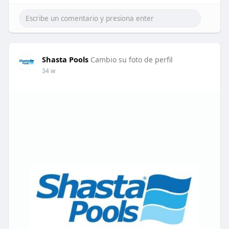
Shasta Pools
Cambio su foto de perfil
34 w