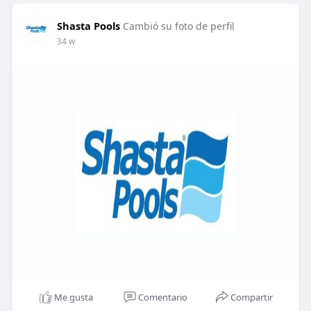
Shasta Pools
Cambió su foto de perfil
34 w
Me gusta
Comentario
Compartir