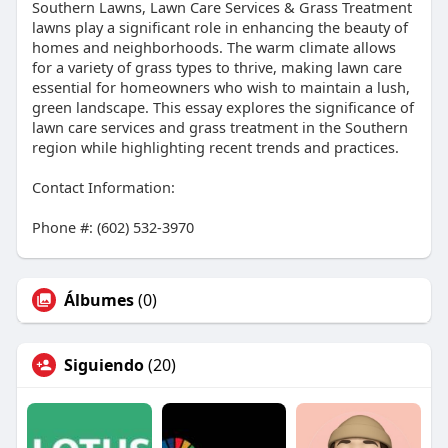
Southern Lawns, Lawn Care Services & Grass Treatment
lawns play a significant role in enhancing the beauty of
homes and neighborhoods. The warm climate allows
for a variety of grass types to thrive, making lawn care
essential for homeowners who wish to maintain a lush,
green landscape. This essay explores the significance of
lawn care services and grass treatment in the Southern
region while highlighting recent trends and practices.
Contact Information:
Phone #: (602) 532-3970
Álbumes
(0)
Siguiendo
(20)