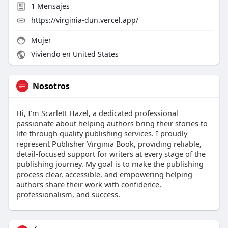
1
Mensajes
https://virginia-dun.vercel.app/
Mujer
Viviendo en United States
Nosotros
Hi, I’m Scarlett Hazel, a dedicated professional
passionate about helping authors bring their stories to
life through quality publishing services. I proudly
represent Publisher Virginia Book, providing reliable,
detail-focused support for writers at every stage of the
publishing journey. My goal is to make the publishing
process clear, accessible, and empowering helping
authors share their work with confidence,
professionalism, and success.