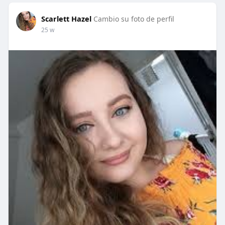
Scarlett Hazel
Cambio su foto de perfil
25 w