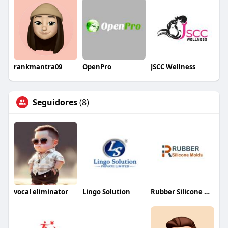
rankmantra09
OpenPro
JSCC Wellness
Seguidores
(8)
vocal eliminator
Lingo Solution
Rubber Silicone Molds