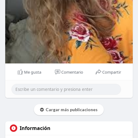
Me gusta
Comentario
Compartir
Cargar más publicaciones
Información