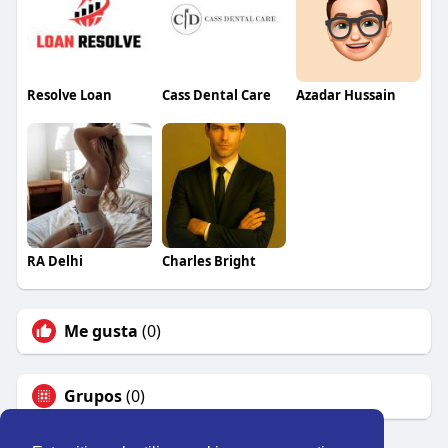
Resolve Loan
Cass Dental Care
Azadar Hussain
RA Delhi
Charles Bright
Me gusta
(0)
Grupos
(0)