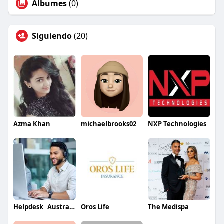
Álbumes
(0)
Siguiendo
(20)
Azma Khan
michaelbrooks02
NXP Technologies
Helpdesk _Australia
Oros Life
The Medispa