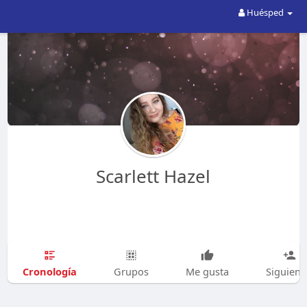
Huésped
Scarlett Hazel
Cronología
Grupos
Me gusta
Siguien