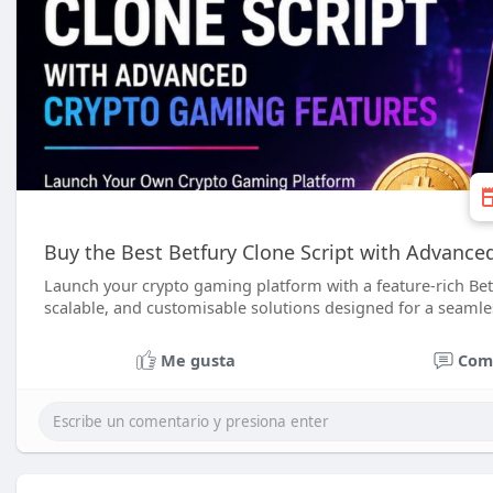
Buy the Best Betfury Clone Script with Advanc
Launch your crypto gaming platform with a feature-rich Bet
scalable, and customisable solutions designed for a seaml
Me gusta
Com