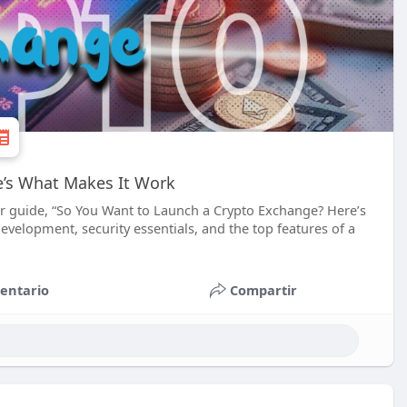
e’s What Makes It Work
ur guide, “So You Want to Launch a Crypto Exchange? Here’s
velopment, security essentials, and the top features of a
entario
Compartir