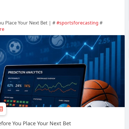
u Place Your Next Bet | #
#sportsforecasting
#
re
fore You Place Your Next Bet