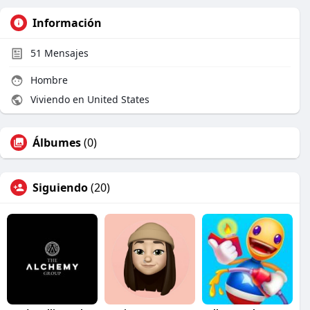
Información
51
Mensajes
Hombre
Viviendo en United States
Álbumes
(0)
Siguiendo
(20)