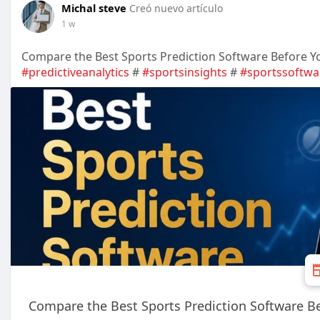
Michal steve
Creó nuevo artículo
1 w
Compare the Best Sports Prediction Software Before Yo
#predictiveanalytics
#
#sportsinsights
#
#sportssoftwa
Compare the Best Sports Prediction Software Be