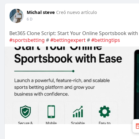
Michal steve
Creó nuevo artículo
6 D
Bet365 Clone Script: Start Your Online Sportsbook with
#sportsbetting
#
#bettingexpert
#
#bettingtips