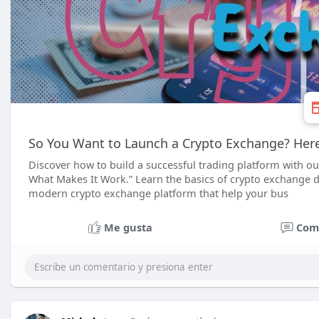
So You Want to Launch a Crypto Exchange? Her
Discover how to build a successful trading platform with o
What Makes It Work.” Learn the basics of crypto exchange de
modern crypto exchange platform that help your bus
Me gusta
Com