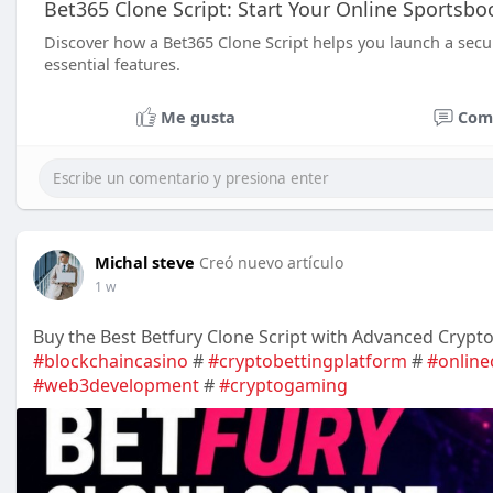
Bet365 Clone Script: Start Your Online Sportsbo
Discover how a Bet365 Clone Script helps you launch a secur
essential features.
Me gusta
Com
Michal steve
Creó nuevo artículo
1 w
Buy the Best Betfury Clone Script with Advanced Crypt
#blockchaincasino
#
#cryptobettingplatform
#
#online
#web3development
#
#cryptogaming