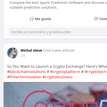
Compare the best Sports Prediction Software and discover w
scalable prediction solutions.
Me gusta
Com
Michal steve
Creó nuevo artículo
2 w
So You Want to Launch a Crypto Exchange? Here’s Wha
#blockchainsolutions
#
#cryptoplatform
#
#cryptotech
#fintechinnovation
#cryptobusiness