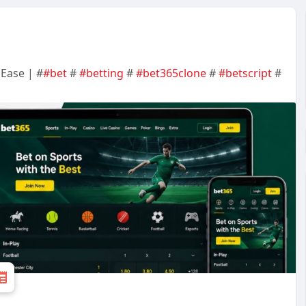
 Ease | #
#bet
#
#betting
#
#bet365clone
#
#betscript
#