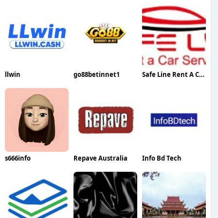
llwin
go88betinnet1
Safe Line Rent A Car
s666info
Repave Australia
Info Bd Tech