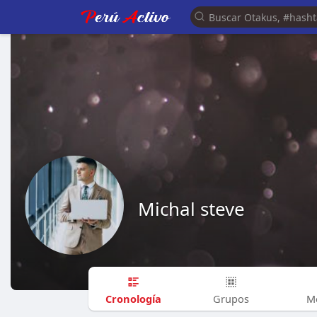
Michal steve
Cronología
Grupos
M