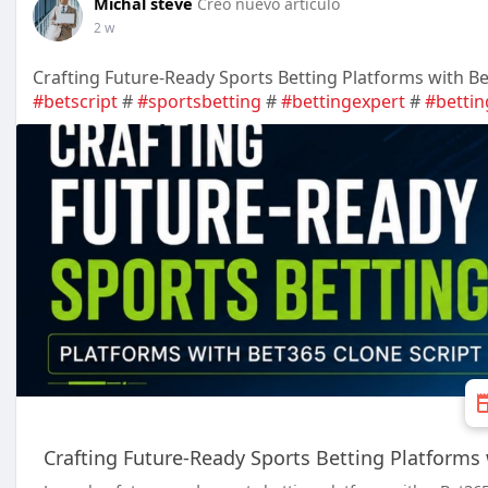
Michal steve
Creó nuevo artículo
2 w
Crafting Future-Ready Sports Betting Platforms with Be
#betscript
#
#sportsbetting
#
#bettingexpert
#
#bettin
Crafting Future-Ready Sports Betting Platforms 