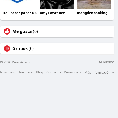
Deli paper paper UK
Amy Lowrence
mangdenbooking
Me gusta
(0)
Grupos
(0)
Idioma
© 2026 Perú Activo
Nosotros
Directorio
Blog
Contacto
Developers
Más información