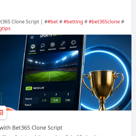
t365 Clone Script | #
#bet
#
#betting
#
#bet365clone
#
gtips
with Bet365 Clone Script