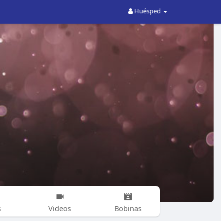
Huésped
s
Videos
Bobinas