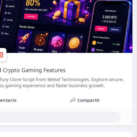
ed Crypto Gaming Features
fury Clone Script from Beleaf Technologies. Explore secure,
ess gaming experience and faster business growth.
entario
Compartir