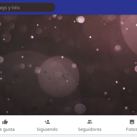
e gusta
Siguiendo
Seguidores
Foto