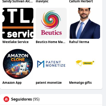
Sandy Sullivan Alchemy
maviyoc
Callum Herbert
Westlake Service
Beutics Home Massage and Spa Services
Rahul Verma
Amazon App
patent monetize
Mematgo gifts
Seguidores
(95)