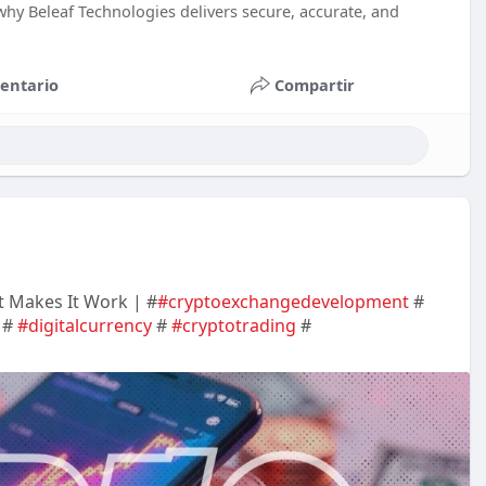
hy Beleaf Technologies delivers secure, accurate, and
entario
Compartir
t Makes It Work | #
#cryptoexchangedevelopment
#
#
#digitalcurrency
#
#cryptotrading
#