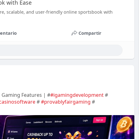
ok with Ease
e, scalable, and user-friendly online sportsbook with
entario
Compartir
o Gaming Features | #
#igamingdevelopment
#
casinosoftware
#
#provablyfairgaming
#