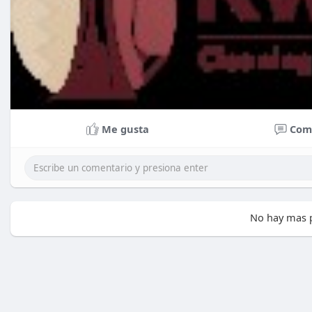
Me gusta
Com
No hay mas p