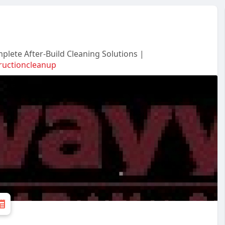
plete After-Build Cleaning Solutions |
ructioncleanup