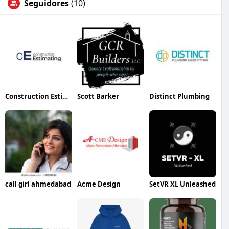
Seguidores
(10)
Construction Estimating Inc
Scott Barker
Distinct Plumbing
call girl ahmedabad
Acme Design
SetVR XL Unleashed