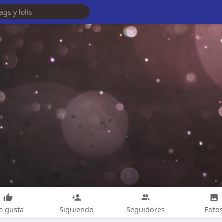
e gusta
Siguiendo
Seguidores
Foto