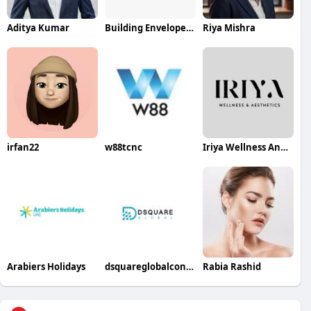
Aditya Kumar
Building Envelope System
Riya Mishra
irfan22
w88tcnc
Iriya Wellness And Aesthetics
Arabiers Holidays
dsquareglobalconsulting
Rabia Rashid