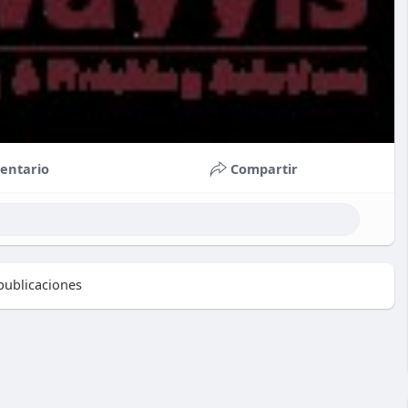
entario
Compartir
ublicaciones