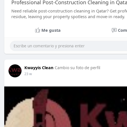
Professional Post-Construction Cleaning in Qata
Need reliable post-construction cleaning in Qatar? Get prof
residue, leaving your property spotless and move-in ready.
Me gusta
Com
Kwayyis Clean
Cambio su foto de perfil
23 w