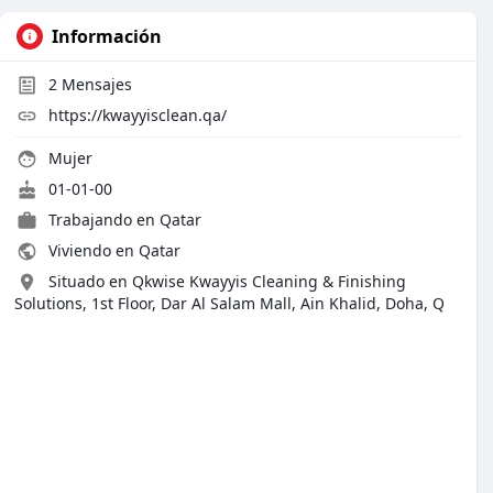
Información
2
Mensajes
https://kwayyisclean.qa/
Mujer
01-01-00
Trabajando en
Qatar
Viviendo en Qatar
Situado en Qkwise Kwayyis Cleaning & Finishing
Solutions, 1st Floor, Dar Al Salam Mall, Ain Khalid, Doha, Q