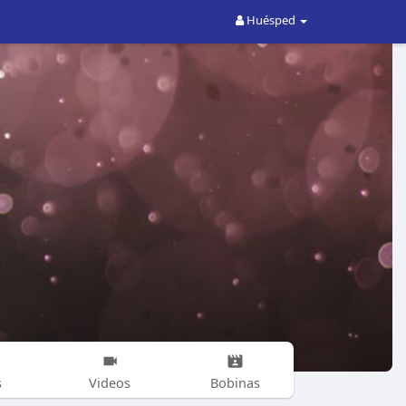
Huésped
s
Videos
Bobinas