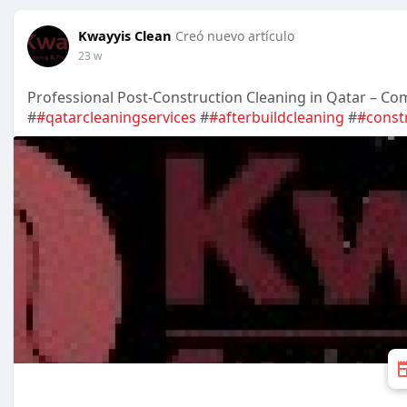
Kwayyis Clean
Creó nuevo artículo
23 w
Professional Post-Construction Cleaning in Qatar – Com
#
#qatarcleaningservices
#
#afterbuildcleaning
#
#const