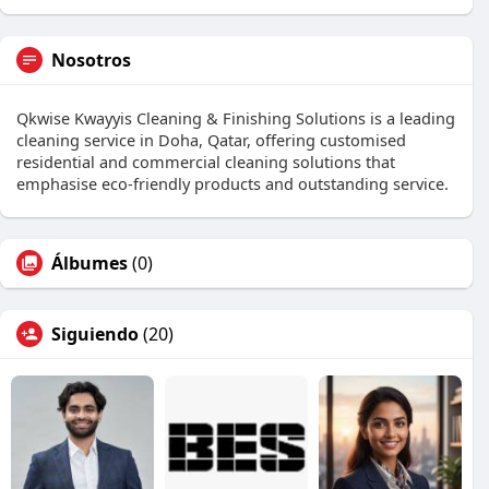
Nosotros
Qkwise Kwayyis Cleaning & Finishing Solutions is a leading
cleaning service in Doha, Qatar, offering customised
residential and commercial cleaning solutions that
emphasise eco-friendly products and outstanding service.
Álbumes
(0)
Siguiendo
(20)