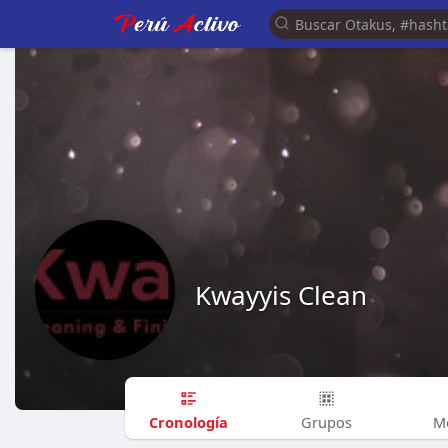
Kwayyis Clean
Cronología
Grupos
M