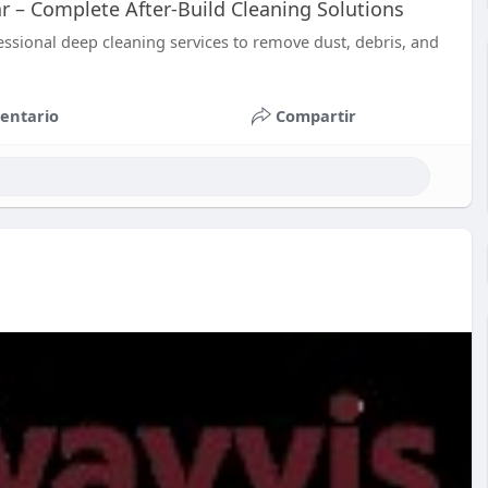
r – Complete After-Build Cleaning Solutions
essional deep cleaning services to remove dust, debris, and
entario
Compartir