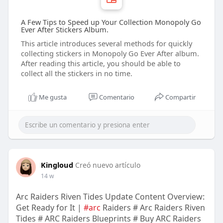
A Few Tips to Speed up Your Collection Monopoly Go
Ever After Stickers Album.
This article introduces several methods for quickly
collecting stickers in Monopoly Go Ever After album.
After reading this article, you should be able to
collect all the stickers in no time.
Me gusta
Comentario
Compartir
Kingloud
Creó nuevo artículo
14 w
Arc Raiders Riven Tides Update Content Overview:
Get Ready for It |
#arc
Raiders # Arc Raiders Riven
Tides # ARC Raiders Blueprints # Buy ARC Raiders