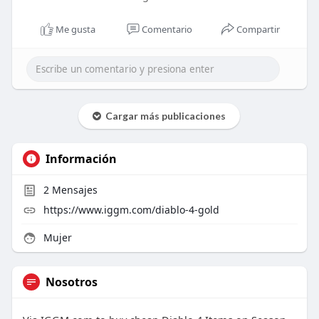
Me gusta
Comentario
Compartir
Cargar más publicaciones
Información
2
Mensajes
https://www.iggm.com/diablo-4-gold
Mujer
Nosotros