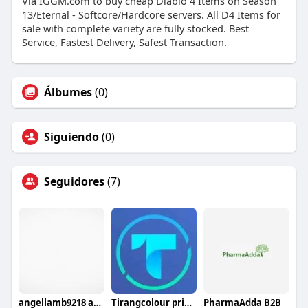
Via IGGM.com to buy cheap Diablo 4 Items on Season
13/Eternal - Softcore/Hardcore servers. All D4 Items for
sale with complete variety are fully stocked. Best
Service, Fastest Delivery, Safest Transaction.
Álbumes
(0)
Siguiendo
(0)
Seguidores
(7)
angellamb9218 angellamb9218
Tirangcolour pridiction
PharmaAdda B2B