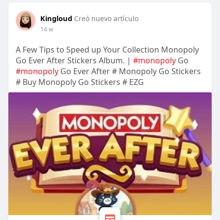
Kingloud
Creó nuevo artículo
14 w
A Few Tips to Speed up Your Collection Monopoly
Go Ever After Stickers Album. |
#monopoly
Go
#monopoly
Go Ever After # Monopoly Go Stickers
# Buy Monopoly Go Stickers # EZG