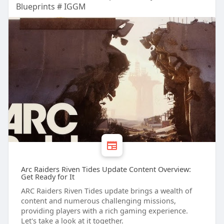
Blueprints # IGGM
Arc Raiders Riven Tides Update Content Overview:
Get Ready for It
ARC Raiders Riven Tides update brings a wealth of
content and numerous challenging missions,
providing players with a rich gaming experience.
Let's take a look at it together.