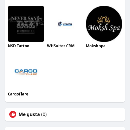
NSD Tattoo
WHSuites CRM
Moksh spa
CargoFlare
Me gusta
(0)