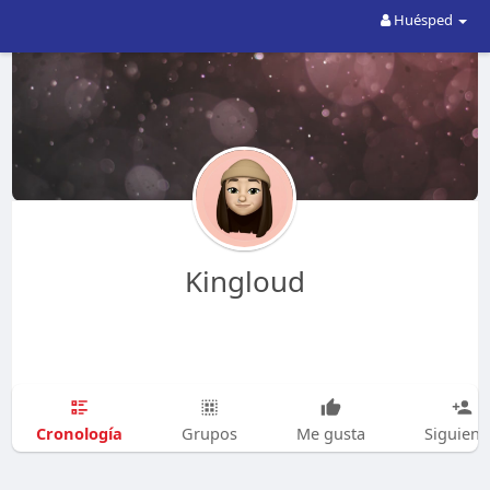
Huésped
Kingloud
Cronología
Grupos
Me gusta
Siguien