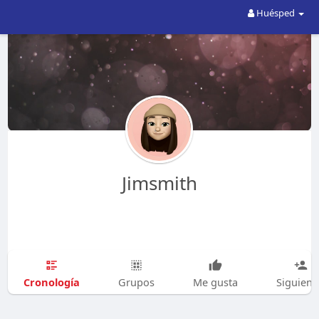
Huésped
Jimsmith
Cronología
Grupos
Me gusta
Siguien