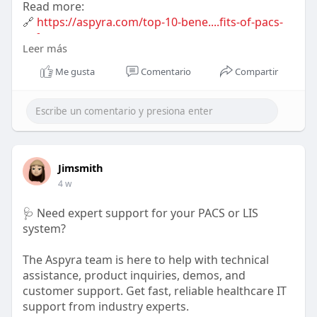
Read more:
🔗
https://aspyra.com/top-10-bene....fits-of-pacs-
softwar
Leer más
#pacs
#healthcareit
#radiology
#medicalimaging
Me gusta
Comentario
Compartir
#digitalhealth
#healthtech
#aspyra
Jimsmith
4 w
🩺 Need expert support for your PACS or LIS
system?
The Aspyra team is here to help with technical
assistance, product inquiries, demos, and
customer support. Get fast, reliable healthcare IT
support from industry experts.