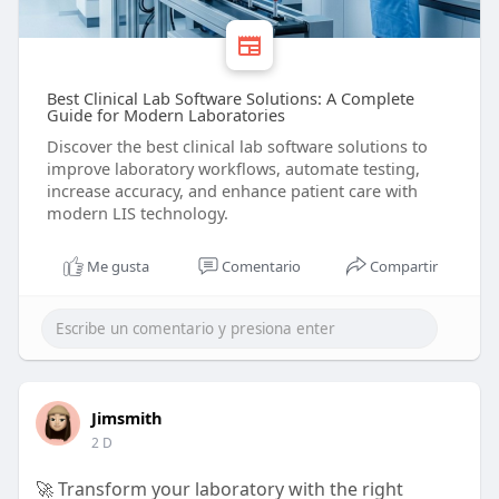
Best Clinical Lab Software Solutions: A Complete
Guide for Modern Laboratories
Discover the best clinical lab software solutions to
improve laboratory workflows, automate testing,
increase accuracy, and enhance patient care with
modern LIS technology.
Me gusta
Comentario
Compartir
Jimsmith
2 D
🚀 Transform your laboratory with the right