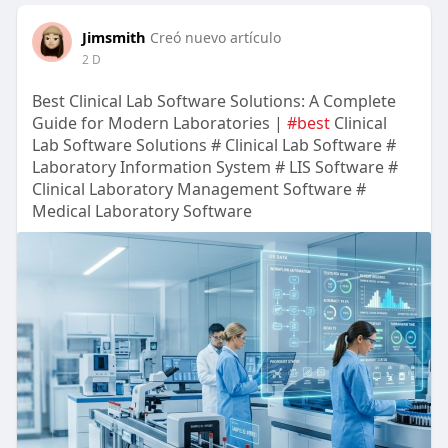
Jimsmith
Creó nuevo artículo
2 D
Best Clinical Lab Software Solutions: A Complete
Guide for Modern Laboratories |
#best
Clinical
Lab Software Solutions # Clinical Lab Software #
Laboratory Information System # LIS Software #
Clinical Laboratory Management Software #
Medical Laboratory Software