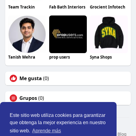
Team Trackin
Fab Bath Interiors
Grocient Infotech
Tanish Mehra
prop users
Syna Shops
Me gusta
(0)
Grupos
(0)
Este sitio web utiliza cookies para garantizar
que obtenga la mejor experiencia en nuestro
© 2026 Perú Activo
sitio web.
Aprende más
Inicio
Nosotros
Contacto
Política
Condiciones
Blog