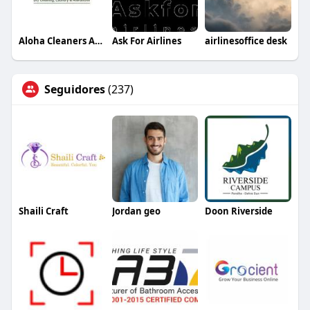
Aloha Cleaners Arizona
Ask For Airlines
airlinesoffice desk
Seguidores
(237)
Shaili Craft
Jordan geo
Doon Riverside