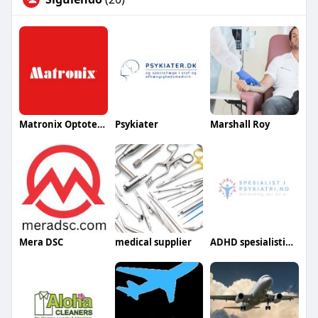
Matronix Optotechnik
Psykiater
Marshall Roy
Mera DSC
medical supplier
ADHD spesialistipsykiatri