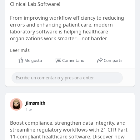
Clinical Lab Software!
From improving workflow efficiency to reducing
errors and enhancing patient care, modern
laboratory software is helping healthcare
organizations work smarter—not harder.
Leer más
Discover the best clinical lab software solutions
and find the right fit for your lab today.
Me gusta
Comentario
Compartir
🔗
https://aspyra.com/best-clinic....al-lab-software-
solu
#clinicallab
#laboratorysoftware
Jimsmith
1 w
Boost compliance, strengthen data integrity, and
streamline regulatory workflows with 21 CFR Part
11-compliant healthcare software. Discover how