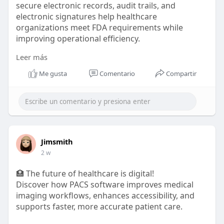
secure electronic records, audit trails, and
electronic signatures help healthcare
organizations meet FDA requirements while
improving operational efficiency.
Leer más
🔗 Read more:
https://aspyra.com/cfr-21-part-11-
2/
Me gusta
Comentario
Compartir
#healthcareit
#pacs
#medicalimaging
#healthtech
#cfr21part11
#fdacompliance
#electronicrecords
#electronicsignatures
#dataintegrity
#healthcarecompliance
#radiology
#lis
#digitalhealthcare
#clinicalsoftware
#aspyra
Jimsmith
2 w
🏥 The future of healthcare is digital!
Discover how PACS software improves medical
imaging workflows, enhances accessibility, and
supports faster, more accurate patient care.