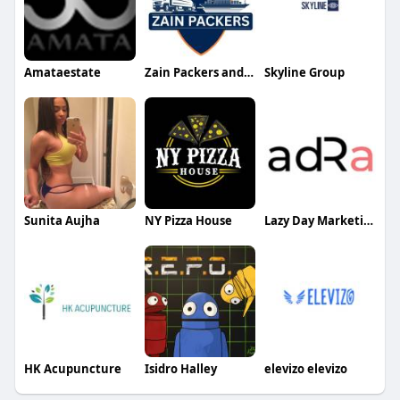
Amataestate
Zain Packers and Movers
Skyline Group
Sunita Aujha
NY Pizza House
Lazy Day Marketing LLP
HK Acupuncture
Isidro Halley
elevizo elevizo