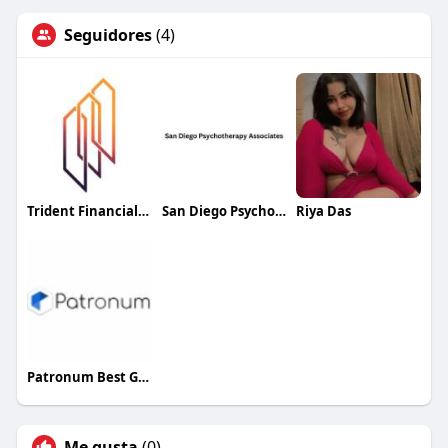
Seguidores
(4)
Trident Financial Group
San Diego Psychotherapy Associates
Riya Das
Patronum Best Google Workspace Management
Me gusta
(0)