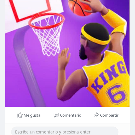
Me gusta
Comentario
Compartir