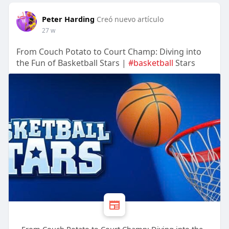
Peter Harding
Creó nuevo artículo
27 w
From Couch Potato to Court Champ: Diving into
the Fun of Basketball Stars |
#basketball
Stars