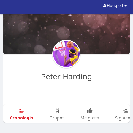
Huésped
Peter Harding
Cronología
Grupos
Me gusta
Siguien