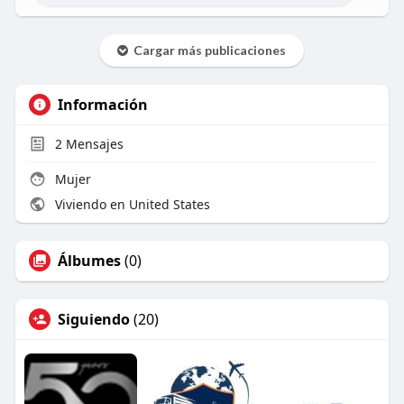
Cargar más publicaciones
Información
2
Mensajes
Mujer
Viviendo en United States
Álbumes
(0)
Siguiendo
(20)