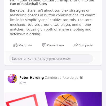
From Couch Potato to Court Champ: Diving into the
Fun of Basketball Stars
Basketball Stars isn't about complex strategies or
mastering dozens of button combinations. Its charm
lies in its simplicity and intuitive controls. The core
mechanic revolves around two-player, one-on-one
matches, focusing on both offensive shooting and
defensive blocking.
Me gusta
Comentario
Compartir
Peter Harding
Cambio su foto de perfil
27 w