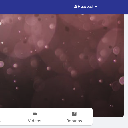
Huésped
s
Videos
Bobinas