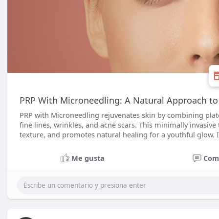
PRP With Microneedling: A Natural Approach to
PRP with Microneedling rejuvenates skin by combining plat
fine lines, wrinkles, and acne scars. This minimally invasi
texture, and promotes natural healing for a youthful glow. I
Me gusta
Com