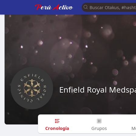
Enfield Royal Medsp
Cronología
Grupos
M