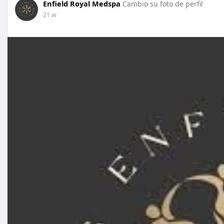
Enfield Royal Medspa
Cambio su foto de perfil
21 w