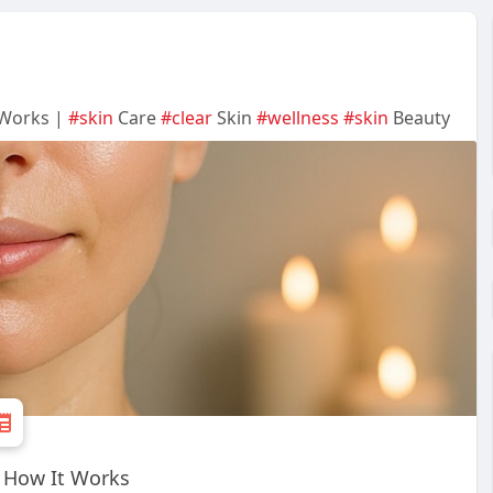
 Works |
#skin
Care
#clear
Skin
#wellness
#skin
Beauty
d How It Works