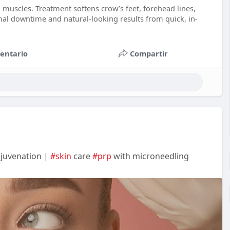
 muscles. Treatment softens crow’s feet, forehead lines,
mal downtime and natural-looking results from quick, in-
entario
Compartir
ejuvenation |
#skin
care
#prp
with microneedling