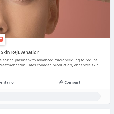
 Skin Rejuvenation
elet-rich plasma with advanced microneedling to reduce
ve treatment stimulates collagen production, enhances skin
entario
Compartir