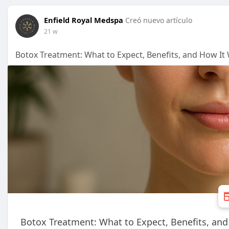
Enfield Royal Medspa
Creó nuevo artículo
21 w
Botox Treatment: What to Expect, Benefits, and How It
Botox Treatment: What to Expect, Benefits, an