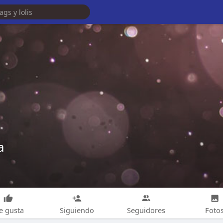
a
e gusta
Siguiendo
Seguidores
Foto