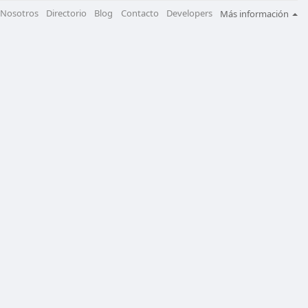
Nosotros
Directorio
Blog
Contacto
Developers
Más información