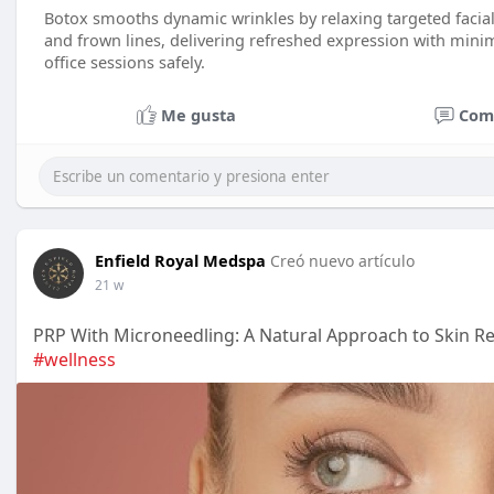
Botox smooths dynamic wrinkles by relaxing targeted facial
and frown lines, delivering refreshed expression with mini
office sessions safely.
Me gusta
Com
Enfield Royal Medspa
Creó nuevo artículo
21 w
PRP With Microneedling: A Natural Approach to Skin R
#wellness