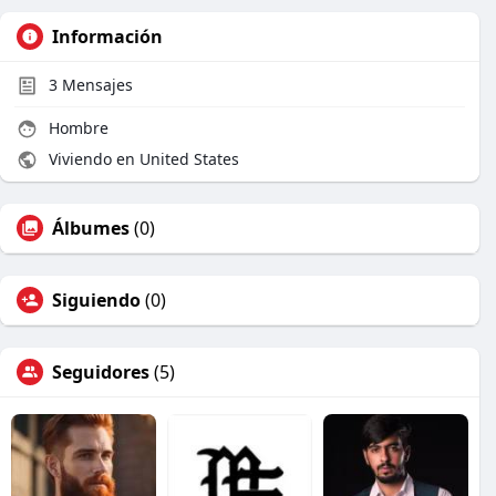
Información
3
Mensajes
Hombre
Viviendo en United States
Álbumes
(0)
Siguiendo
(0)
Seguidores
(5)