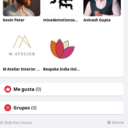
Kevin Peter
mixedemotionsofficial official
Avinash Gupta
M Atelier Interior Designer
Bespoke India Holidays
Me gusta
(0)
Grupos
(0)
Idioma
© 2026 Perú Activo