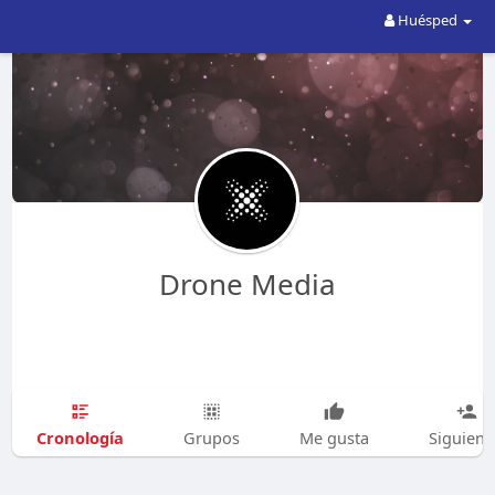
Huésped
Drone Media
Cronología
Grupos
Me gusta
Siguien