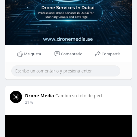
Me gusta
Comentario
Compartir
Drone Media
Cambio su foto de perfil
21 w