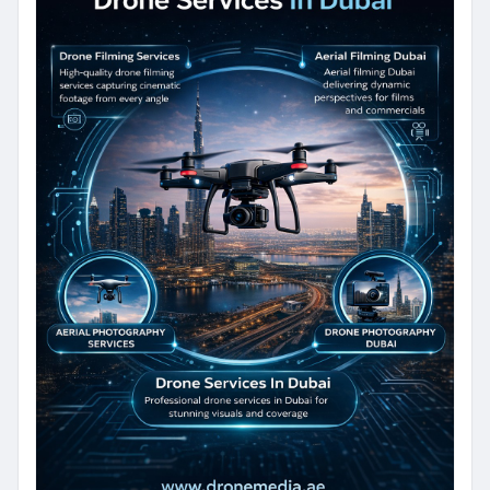
purposes, our expert team delivers
reliable Drone Photography Services
with exceptional quality.