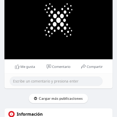
Me gusta
Comentario
Compartir
Cargar más publicaciones
Información