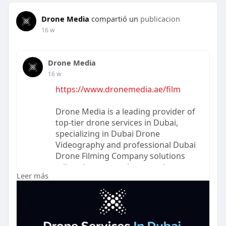
Drone Media
compartió un
publicacion
16 w
Drone Media
16 w
https://www.dronemedia.ae/film
Drone Media is a leading provider of
top-tier drone services in Dubai,
specializing in Dubai Drone
Videography and professional Dubai
Drone Filming Company solutions
tailored to your unique needs.
Leer más
Whether you're looking to capture
stunning cinematic shots, document
events from an aerial perspective, or
require precise footage for real
estate, construction, or marketing