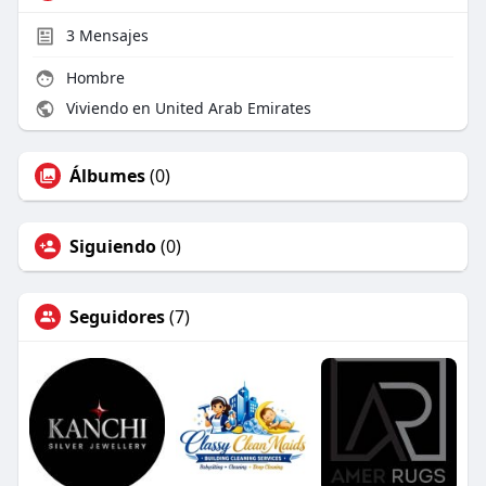
3
Mensajes
Hombre
Viviendo en United Arab Emirates
Álbumes
(0)
Siguiendo
(0)
Seguidores
(7)