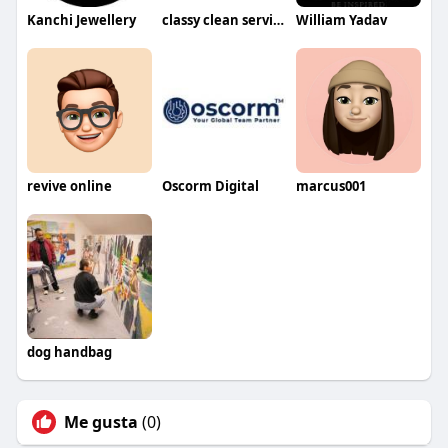
Kanchi Jewellery
classy clean services
William Yadav
revive online
Oscorm Digital
marcus001
dog handbag
Me gusta
(0)