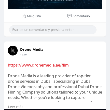
Me gusta
Comentario
Drone Media
16 w
https://www.dronemedia.ae/film
Drone Media is a leading provider of top-tier
drone services in Dubai, specializing in Dubai
Drone Videography and professional Dubai Drone
Filming Company solutions tailored to your unique
needs. Whether you're looking to capture
stunning cinematic shots, document events from
Leer más
an aerial perspective, or require precise footage