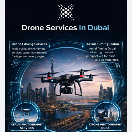
for real estate, construction, or marketing
purposes, our expert team delivers reliable Drone
Photography Services with exceptional quality.