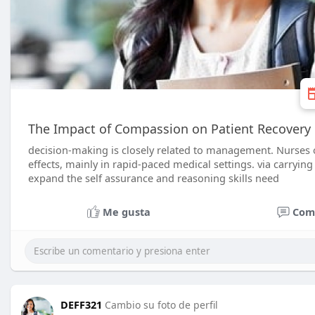
The Impact of Compassion on Patient Recovery
decision-making is closely related to management. Nurses o
effects, mainly in rapid-paced medical settings. via carrying
expand the self assurance and reasoning skills need
Me gusta
Com
DEFF321
Cambio su foto de perfil