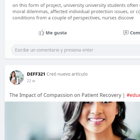
on this form of project, university university students ofte
moral dilemmas, affected individual protection issues, or c
conditions from a couple of perspectives, nurses discove
Me gusta
Com
DEFF321
Creó nuevo artículo
22 w
The Impact of Compassion on Patient Recovery |
#educ