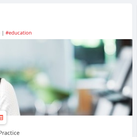
e |
#education
Practice