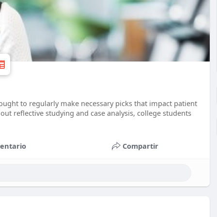
ught to regularly make necessary picks that impact patient
 out reflective studying and case analysis, college students
entario
Compartir