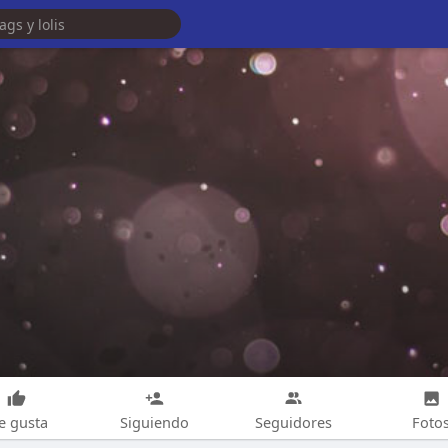
e gusta
Siguiendo
Seguidores
Foto