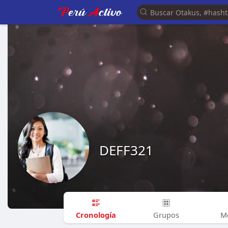
DEFF321
Cronología
Grupos
M