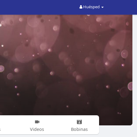
Huésped
s
Videos
Bobinas