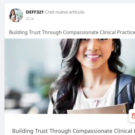
DEFF321
Creó nuevo artículo
22 w
Building Trust Through Compassionate Clinical Practic
Building Trust Through Compassionate Clinical 