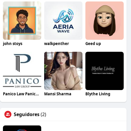
john stoys
walkpenther
Geed up
Panico Law Panicolawgroup
Mansi Sharma
Blythe Living
Seguidores
(2)