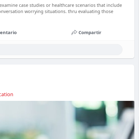
n examine case studies or healthcare scenarios that include
onversation worrying situations. thru evaluating those
entario
Compartir
ation