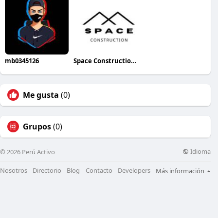
mb0345126
Space Construction lNC
Me gusta
(0)
Grupos
(0)
Idioma
© 2026 Perú Activo
Nosotros
Directorio
Blog
Contacto
Developers
Más información