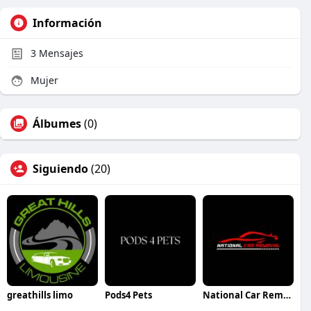
Información
3
Mensajes
Mujer
Álbumes
(0)
Siguiendo
(20)
greathills limo
Pods4 Pets
National Car Removal