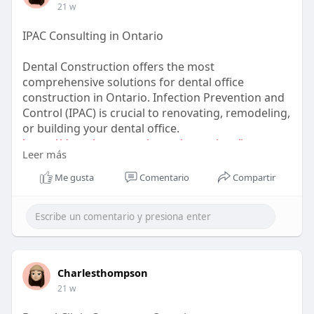
21 w
IPAC Consulting in Ontario
Dental Construction offers the most
comprehensive solutions for dental office
construction in Ontario. Infection Prevention and
Control (IPAC) is crucial to renovating, remodeling,
or building your dental office.
https://dentalconstruction.ca/....services/ipac-
Leer más
consul
Me gusta
Comentario
Compartir
Charlesthompson
21 w