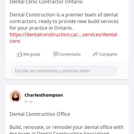
Dental Clinic Contractor Ontario
Dental Construction is a premier team of dental
contractors, ready to provide new build services
for your practice in Ontario.
https://dentalconstruction.ca/....services/dental-
cons
Me gusta
Comentario
Compartir
Charlesthompson
21 w
Dental Construction Office
Build, renovate, or remodel your dental office with
the team at Dental Construction Specialized