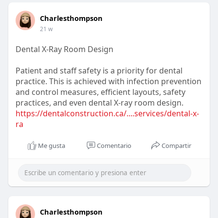
Charlesthompson
21 w
Dental X-Ray Room Design
Patient and staff safety is a priority for dental
practice. This is achieved with infection prevention
and control measures, efficient layouts, safety
practices, and even dental X-ray room design.
https://dentalconstruction.ca/....services/dental-x-
ra
Me gusta
Comentario
Compartir
Charlesthompson