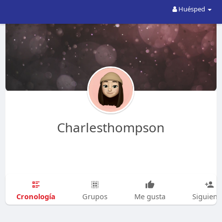
Huésped
Charlesthompson
Cronología
Grupos
Me gusta
Siguien