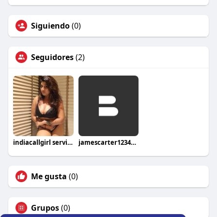
Siguiendo
(0)
Seguidores
(2)
indiacallgirl service
jamescarter12345u2ywh
Me gusta
(0)
Grupos
(0)