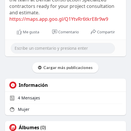
contractors ready for your project consultation
and estimate.
https://maps.app.goo.gl/Q1YtvRr6tkrE8r9w9
Me gusta
Comentario
Compartir
Cargar más publicaciones
Información
4
Mensajes
Mujer
Álbumes
(0)