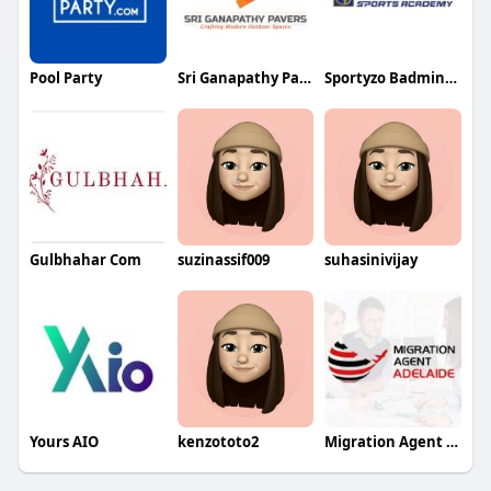
Pool Party
Sri Ganapathy Pavers
Sportyzo Badminton Academy
Gulbhahar Com
suzinassif009
suhasinivijay
Yours AIO
kenzototo2
Migration Agent adelaide