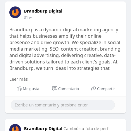
Brandburp Digital
31 w
Brandburp is a dynamic digital marketing agency
that helps businesses amplify their online
presence and drive growth. We specialize in social
media marketing, SEO, content creation, branding,
and digital advertising, delivering creative, data-
driven solutions tailored to each client’s goals. At
Brandburp, we turn ideas into strategies that
make brands more visible, engaging, and
Leer más
memorable in the digital world.
Me gusta
Comentario
Compartir
Brandburp Digital
Cambió su foto de perfil