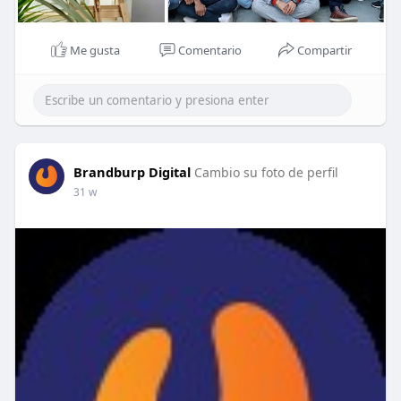
Me gusta
Comentario
Compartir
Brandburp Digital
Cambio su foto de perfil
31 w