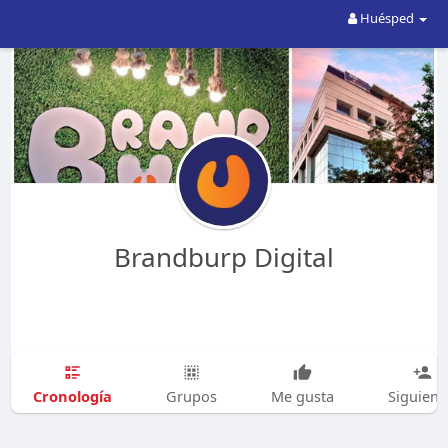
Huésped
Brandburp Digital
Cronología
Grupos
Me gusta
Siguien