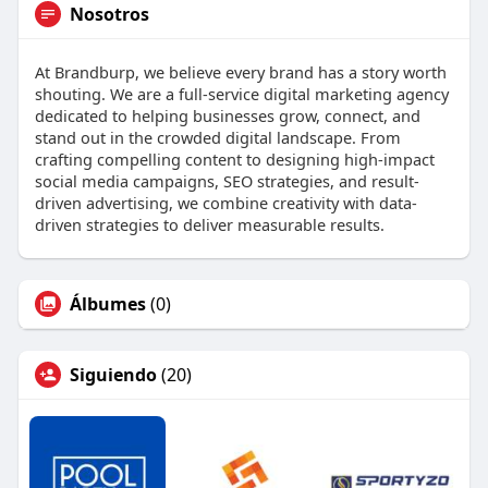
Nosotros
At Brandburp, we believe every brand has a story worth
shouting. We are a full‑service digital marketing agency
dedicated to helping businesses grow, connect, and
stand out in the crowded digital landscape. From
crafting compelling content to designing high-impact
social media campaigns, SEO strategies, and result-
driven advertising, we combine creativity with data-
driven strategies to deliver measurable results.
Álbumes
(0)
Siguiendo
(20)