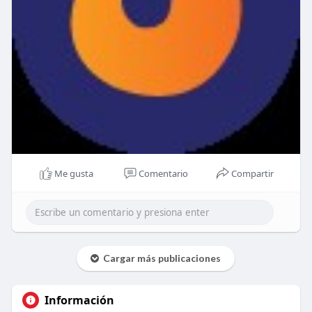
Me gusta
Comentario
Compartir
Cargar más publicaciones
Información