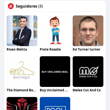
Seguidores
(8)
Rivan Mehta
Prete Rosalie
Evi Turner turner
The Diamond Boutique
Buy Unclaimed Mail
Malee Cut And Co