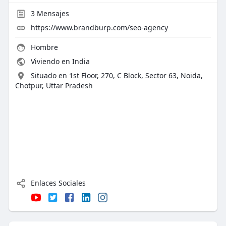
3
Mensajes
https://www.brandburp.com/seo-agency
Hombre
Viviendo en India
Situado en 1st Floor, 270, C Block, Sector 63, Noida,
Chotpur, Uttar Pradesh
Enlaces Sociales