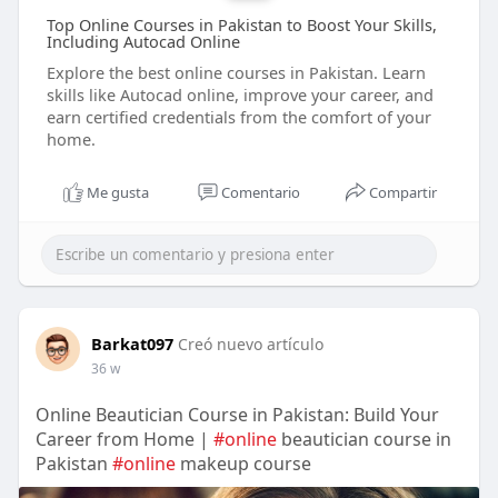
Top Online Courses in Pakistan to Boost Your Skills,
Including Autocad Online
Explore the best online courses in Pakistan. Learn
skills like Autocad online, improve your career, and
earn certified credentials from the comfort of your
home.
Me gusta
Comentario
Compartir
Barkat097
Creó nuevo artículo
36 w
Online Beautician Course in Pakistan: Build Your
Career from Home |
#online
beautician course in
Pakistan
#online
makeup course