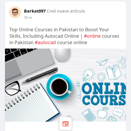
Barkat097
Creó nuevo artículo
36 w
Top Online Courses in Pakistan to Boost Your
Skills, Including Autocad Online |
#online
courses
in Pakistan
#autocad
course online