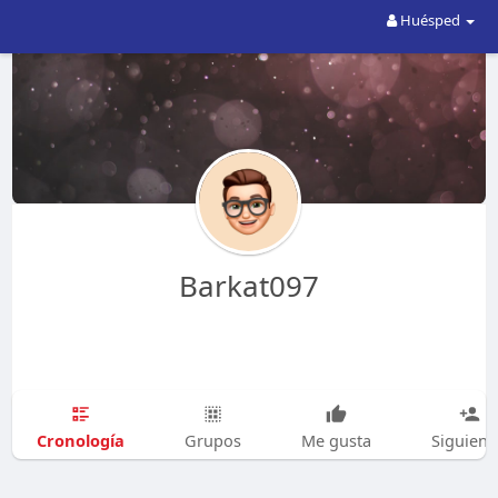
Huésped
Barkat097
Cronología
Grupos
Me gusta
Siguien