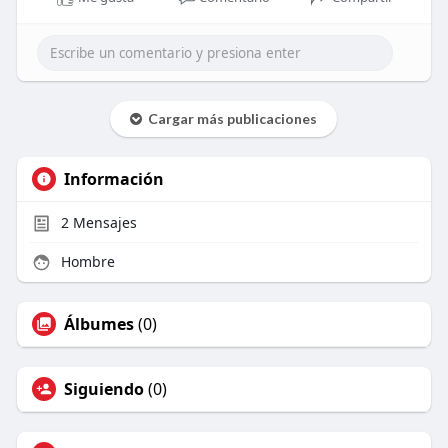
Cargar más publicaciones
Información
2
Mensajes
Hombre
Álbumes
(0)
Siguiendo
(0)