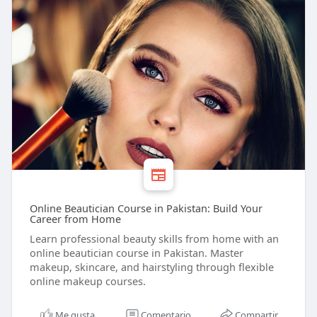
Online Beautician Course in Pakistan: Build Your
Career from Home
Learn professional beauty skills from home with an
online beautician course in Pakistan. Master
makeup, skincare, and hairstyling through flexible
online makeup courses.
Me gusta
Comentario
Compartir