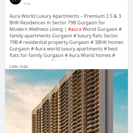
9 w
Aura World Luxury Apartments – Premium 2.5 & 3
BHK Residences in Sector 79B Gurgaon for
Modern Wellness Living |
#aura
World Gurgaon #
family apartments Gurgaon # luxury flats Sector
79B # residential property Gurgaon # 3BHK homes
Gurgaon # Aura world luxury apartments # best
flats for family Gurgaon # Aura World homes #
Aura world sector 79b # Aura world luxury
Leer más
apartments sec 79b