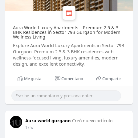
Aura World Luxury Apartments – Premium 2.5 & 3
BHK Residences in Sector 79B Gurgaon for Modern
Wellness Living
Explore Aura World Luxury Apartments in Sector 79B
Gurgaon. Premium 2.5 & 3 BHK residences with
wellness-focused living, luxury amenities, modern
design, and excellent connectivity.
Me gusta
Comentario
Compartir
Aura world gurgaon
Creó nuevo artículo
17 w