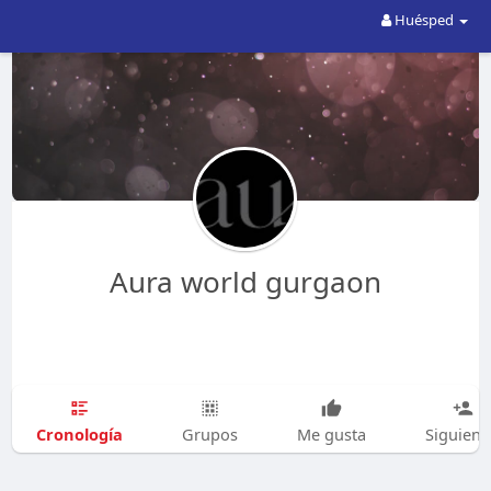
Huésped
Aura world gurgaon
Cronología
Grupos
Me gusta
Siguien