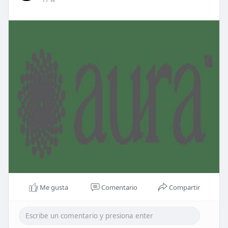
Me gusta
Comentario
Compartir