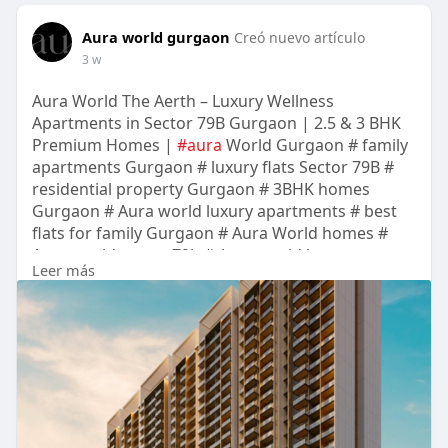
Aura world gurgaon
Creó nuevo artículo
3 w
Aura World The Aerth – Luxury Wellness
Apartments in Sector 79B Gurgaon | 2.5 & 3 BHK
Premium Homes |
#aura
World Gurgaon # family
apartments Gurgaon # luxury flats Sector 79B #
residential property Gurgaon # 3BHK homes
Gurgaon # Aura world luxury apartments # best
flats for family Gurgaon # Aura World homes #
Aura world sector 79b # Aura world luxury
Leer más
apartments sec 79b