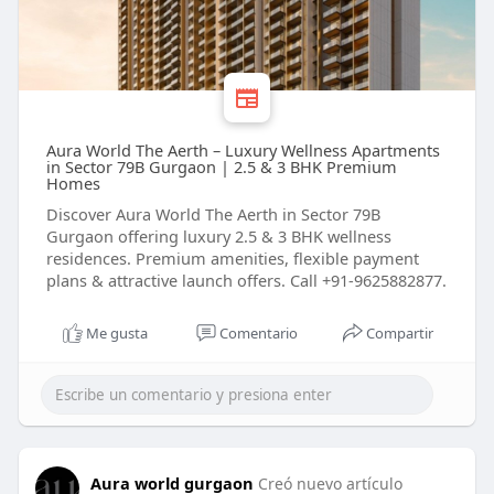
Aura World The Aerth – Luxury Wellness Apartments
in Sector 79B Gurgaon | 2.5 & 3 BHK Premium
Homes
Discover Aura World The Aerth in Sector 79B
Gurgaon offering luxury 2.5 & 3 BHK wellness
residences. Premium amenities, flexible payment
plans & attractive launch offers. Call +91-9625882877.
Me gusta
Comentario
Compartir
Aura world gurgaon
Creó nuevo artículo