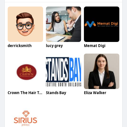
derricksmith
lucy grey
Memat Digi
Crown The Hair Transplant Experts
Stands Bay
Eliza Walker