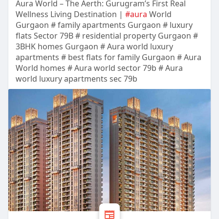
Aura World – The Aerth: Gurugram’s First Real
Wellness Living Destination |
#aura
World
Gurgaon # family apartments Gurgaon # luxury
flats Sector 79B # residential property Gurgaon #
3BHK homes Gurgaon # Aura world luxury
apartments # best flats for family Gurgaon # Aura
World homes # Aura world sector 79b # Aura
world luxury apartments sec 79b