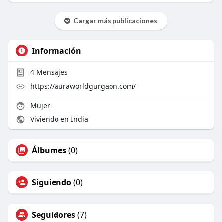
Cargar más publicaciones
Información
4
Mensajes
https://auraworldgurgaon.com/
Mujer
Viviendo en India
Álbumes
(0)
Siguiendo
(0)
Seguidores
(7)