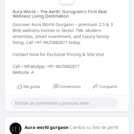
Aura World – The Aerth: Gurugram’s First Real
Wellness Living Destination
Discover Aura World Gurgaon – premium 2.5 & 3
BHK wellness homes in Sector 79B. Modern
amenities, smart investment, and luxury family
living. Call +91-9625882877 today.
Contact Now for Exclusive Pricing & Site Visit
Call / WhatsApp: +91-9625882877
Website: A
Me gusta
Comentario
Compartir
Aura world gurgaon
Cambio su foto de perfil
17 w