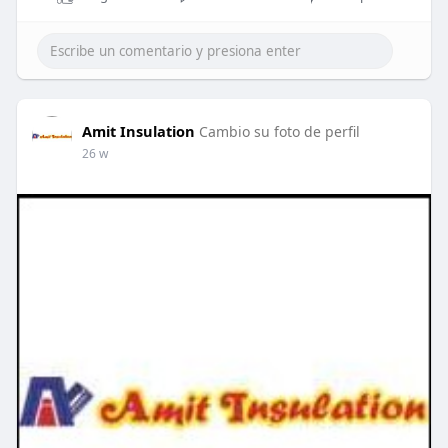
Amit Insulation
Cambio su foto de perfil
26 w