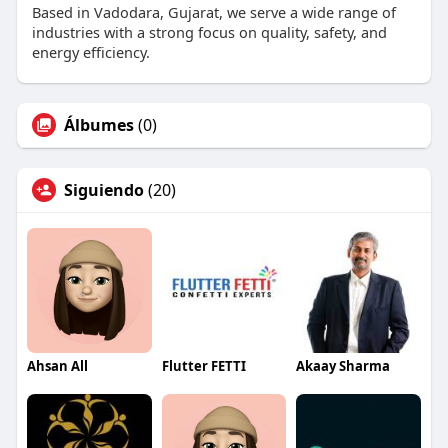
Based in Vadodara, Gujarat, we serve a wide range of
industries with a strong focus on quality, safety, and
energy efficiency.
Álbumes
(0)
Siguiendo
(20)
Ahsan All
Flutter FETTI
Akaay Sharma