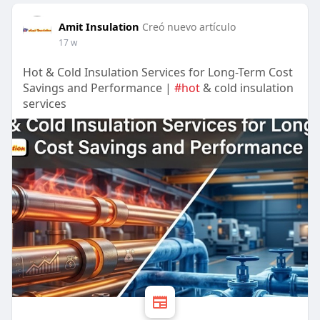
Amit Insulation
Creó nuevo artículo
17 w
Hot & Cold Insulation Services for Long-Term Cost
Savings and Performance |
#hot
& cold insulation
services