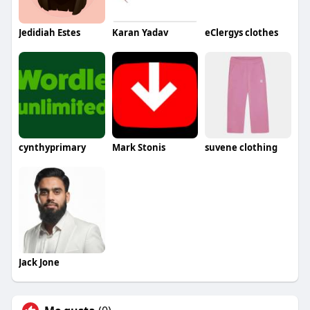
Jedidiah Estes
Karan Yadav
eClergys clothes
cynthyprimary
Mark Stonis
suvene clothing
Jack Jone