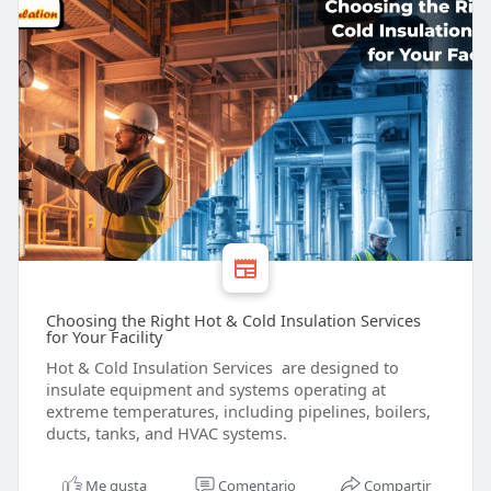
Choosing the Right Hot & Cold Insulation Services
for Your Facility
Hot & Cold Insulation Services are designed to
insulate equipment and systems operating at
extreme temperatures, including pipelines, boilers,
ducts, tanks, and HVAC systems.
Me gusta
Comentario
Compartir