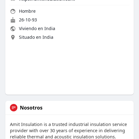
Hombre
26-10-93
Viviendo en India
Situado en India
Nosotros
Amit Insulation is a trusted industrial insulation service
provider with over 30 years of experience in delivering
reliable thermal and acoustic insulation solutions.