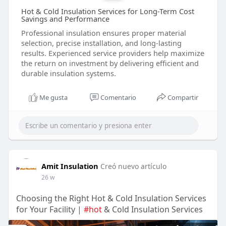
Hot & Cold Insulation Services for Long-Term Cost
Savings and Performance
Professional insulation ensures proper material
selection, precise installation, and long-lasting
results. Experienced service providers help maximize
the return on investment by delivering efficient and
durable insulation systems.
Me gusta
Comentario
Compartir
Amit Insulation
Creó nuevo artículo
26 w
Choosing the Right Hot & Cold Insulation Services
for Your Facility |
#hot
& Cold Insulation Services