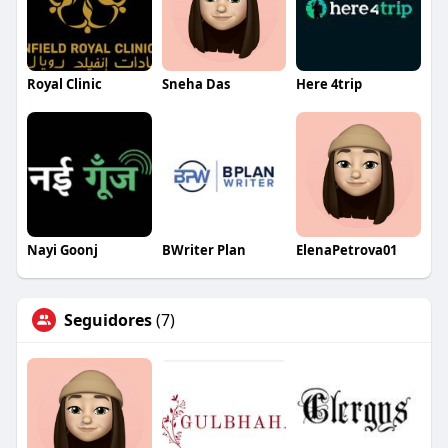
Royal Clinic
Sneha Das
Here 4trip
Nayi Goonj
BWriter Plan
ElenaPetrova01
Seguidores
(7)