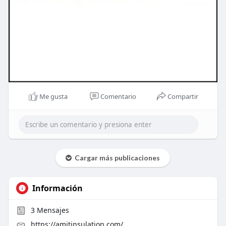
Me gusta
Comentario
Compartir
Cargar más publicaciones
Información
3
Mensajes
https://amitinsulation.com/