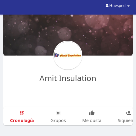
Huésped
Amit Insulation
Cronología
Grupos
Me gusta
Siguien