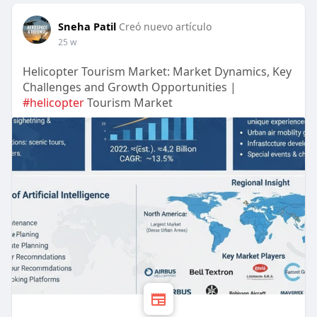
Sneha Patil
Creó nuevo artículo
25 w
Helicopter Tourism Market: Market Dynamics, Key
Challenges and Growth Opportunities |
#helicopter
Tourism Market