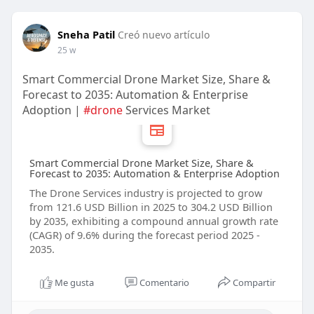
Sneha Patil
Creó nuevo artículo
25 w
Smart Commercial Drone Market Size, Share &
Forecast to 2035: Automation & Enterprise
Adoption |
#drone
Services Market
Smart Commercial Drone Market Size, Share &
Forecast to 2035: Automation & Enterprise Adoption
The Drone Services industry is projected to grow
from 121.6 USD Billion in 2025 to 304.2 USD Billion
by 2035, exhibiting a compound annual growth rate
(CAGR) of 9.6% during the forecast period 2025 -
2035.
Me gusta
Comentario
Compartir