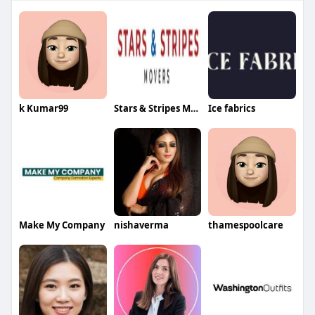
k Kumar99
Stars & Stripes Movers
Ice fabrics
Make My Company
nishaverma
thamespoolcare