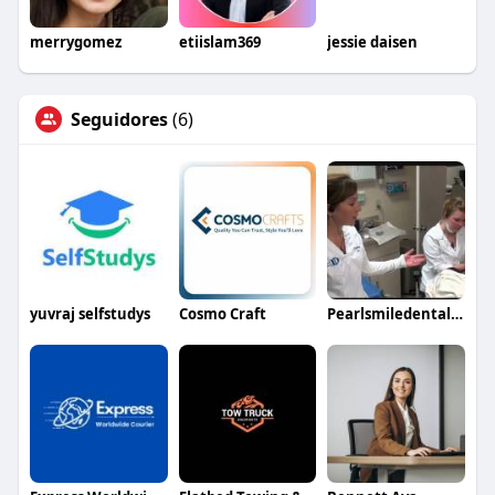
merrygomez
etiislam369
jessie daisen
Seguidores
(6)
yuvraj selfstudys
Cosmo Craft
Pearlsmiledentalstudio