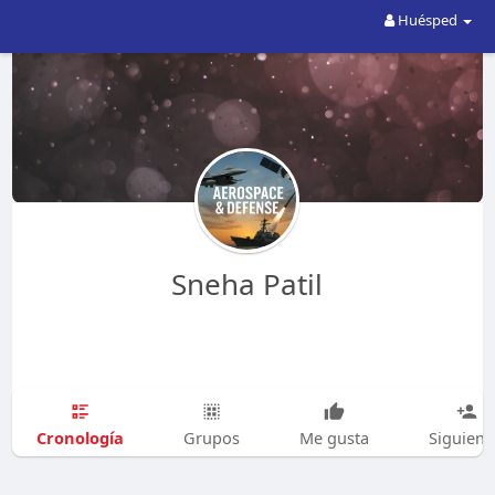
Huésped
Sneha Patil
Cronología
Grupos
Me gusta
Siguien