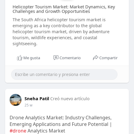
Helicopter Tourism Market: Market Dynamics, Key
Challenges and Growth Opportunities
The South Africa helicopter tourism market is
emerging as a key contributor to the global
helicopter tourism market, driven by adventure
tourism, wildlife experiences, and coastal
sightseeing.
Me gusta
Comentario
Compartir
Sneha Patil
Creó nuevo artículo
25 w
Drone Analytics Market: Industry Challenges,
Emerging Applications and Future Potential |
#drone
Analytics Market