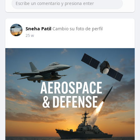
Sneha Patil
Cambio su foto de perfil
25 w