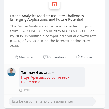
Drone Analytics Market: Industry Challenges,
Emerging Applications and Future Potential
The Drone Analytics industry is projected to grow
from 5.267 USD Billion in 2025 to 63.66 USD Billion
by 2035, exhibiting a compound annual growth rate
(CAGR) of 28.3% during the forecast period 2025 -
2035.
Me gusta
Comentario
Compartir
Tanmay Gupta
25 w
https://peruactivo.com/read-
blog/10317
·
0