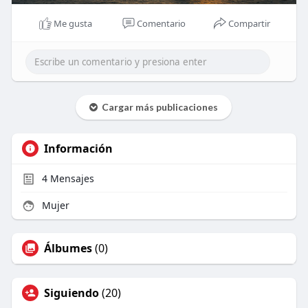
Me gusta
Comentario
Compartir
Cargar más publicaciones
Información
4
Mensajes
Mujer
Álbumes
(0)
Siguiendo
(20)