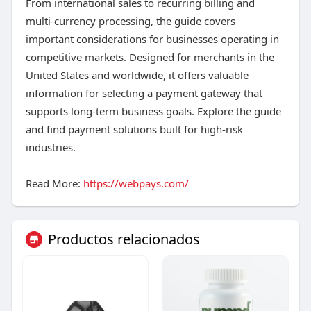
From international sales to recurring billing and
multi-currency processing, the guide covers
important considerations for businesses operating in
competitive markets. Designed for merchants in the
United States and worldwide, it offers valuable
information for selecting a payment gateway that
supports long-term business goals. Explore the guide
and find payment solutions built for high-risk
industries.
Read More:
https://webpays.com/
Productos relacionados