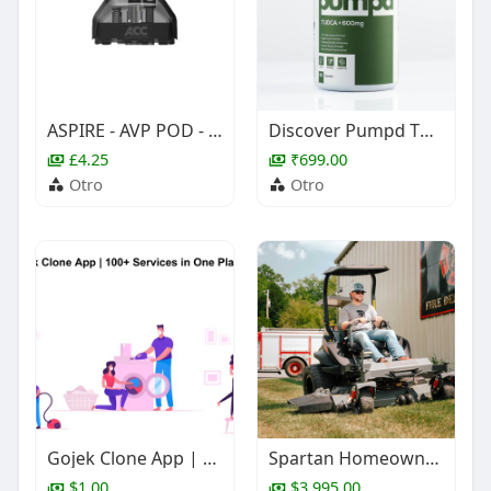
ASPIRE - AVP POD - COILS
Discover Pumpd TUDCA supplement for liver detox support TUDCA Supplement (Tauroursodeoxycholic Acid)
£4.25
₹699.00
Otro
Otro
Gojek Clone App | 100+ Services in One Platform
Spartan Homeowner Zero-Turns | JI Small Engine Repair
$1.00
$3,995.00