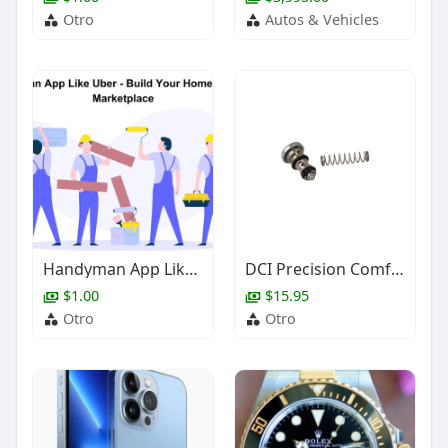
Otro
Autos & Vehicles
Handyman App Like Uber - Build Your Home Services Marketplace
DCI Precision Comfort Syringe Button & Spring
$1.00
$15.95
Otro
Otro