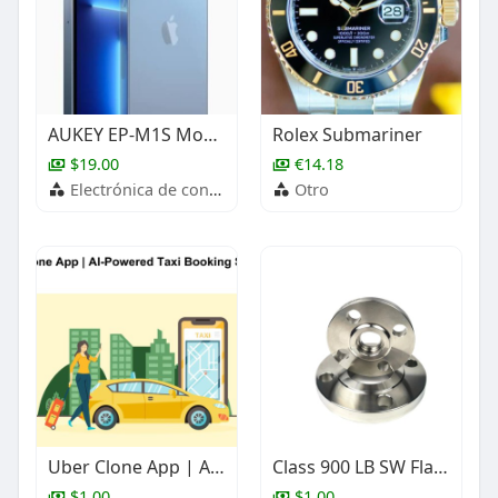
AUKEY EP-M1S Move Mini S True Wireless Earbuds
Rolex Submariner
$19.00
€14.18
Electrónica de consumo
Otro
Uber Clone App | AI-Powered Taxi Booking Software
Class 900 LB SW Flange, ASME B16.5, Stainless Steel, 1 Inch
$1.00
$1.00