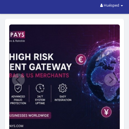
Huésped