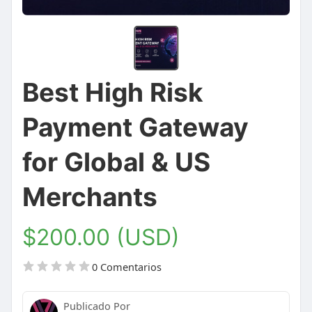
Best High Risk
Payment Gateway
for Global & US
Merchants
$200.00 (USD)
0 Comentarios
Publicado Por