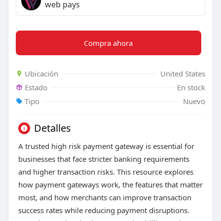
web pays
Compra ahora
Ubicación
United States
Estado
En stock
Tipo
Nuevo
Detalles
A trusted high risk payment gateway is essential for
businesses that face stricter banking requirements
and higher transaction risks. This resource explores
how payment gateways work, the features that matter
most, and how merchants can improve transaction
success rates while reducing payment disruptions.