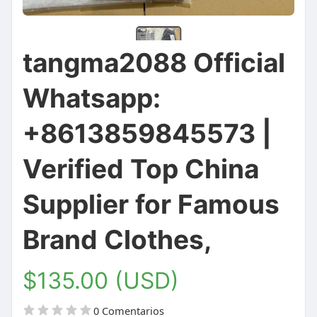
tangma2088 Official
Whatsapp:
+8613859845573 |
Verified Top China
Supplier for Famous
Brand Clothes,
$135.00 (USD)
0 Comentarios