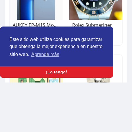
AUKEY EP-M1S Move Mini S True Wireless Earbuds
Rolex Submariner
$19.00
€14.18
Electrónica de consumo
Otro
Este sitio web utiliza cookies para garantizar
que obtenga la mejor experiencia en nuestro
sitio web.
Aprende más
¡Lo tengo!
Uber Clone App | AI-Powered Taxi Booking Software
Class 900 LB SW Flange, ASME B16.5, Stainless Steel, 1 Inch
$1.00
$1.00
Otro
Otro