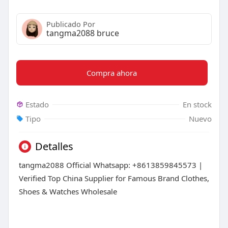
Publicado Por
tangma2088 bruce
Compra ahora
Estado
En stock
Tipo
Nuevo
Detalles
tangma2088 Official Whatsapp: +8613859845573 |
Verified Top China Supplier for Famous Brand Clothes,
Shoes & Watches Wholesale