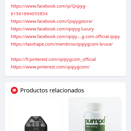
https://www.facebook.com/p/Qiqiyg-
61561694055854
https://www.facebook.com/Qiqiygstore/
https://www.facebook.com/qiqiyg.luxury
https://www.facebook.com/qiqiy....g.com.official.qiqiy
https://taxshape.com/membros/qiqiygcom-bruce/
https://fr.pinterest.com/qiqiygcom_official
https://www.pinterest.com/qiqiygcom/
Productos relacionados