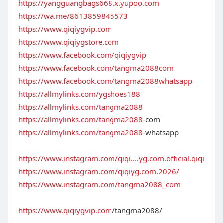
https://yangguangbags668.x.yupoo.com
https://wa.me/8613859845573
https://www.qiqiygvip.com
https://www.qiqiygstore.com
https://www.facebook.com/qiqiygvip
https://www.facebook.com/tangma2088com
https://www.facebook.com/tangma2088whatsapp
https://allmylinks.com/ygshoes188
https://allmylinks.com/tangma2088
https://allmylinks.com/tangma2088
-com
https://allmylinks.com/tangma2088
-whatsapp
https://www.instagram.com/qiqi....yg.com.official.qiqi
https://www.instagram.com/qiqiyg.com.2026/
https://www.instagram.com/tangma2088_com
https://www.qiqiygvip.com
/tangma2088/