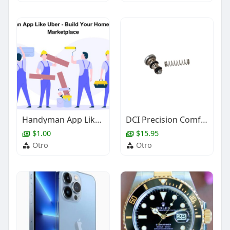
Handyman App Like Uber - Build Your Home Services Marketplace
DCI Precision Comfort Syringe Button & Spring
$1.00
$15.95
Otro
Otro