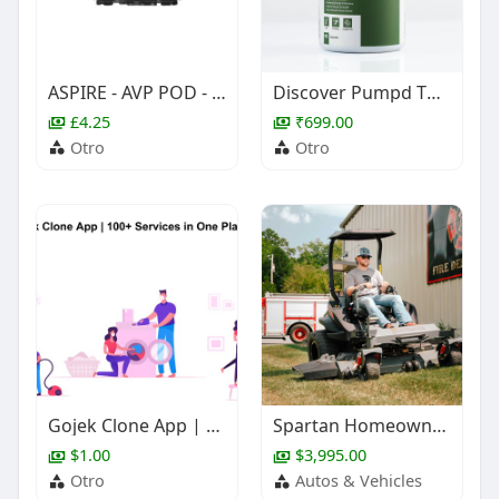
ASPIRE - AVP POD - COILS
Discover Pumpd TUDCA supplement for liver detox support TUDCA Supplement (Tauroursodeoxycholic Acid)
£4.25
₹699.00
Otro
Otro
Gojek Clone App | 100+ Services in One Platform
Spartan Homeowner Zero-Turns | JI Small Engine Repair
$1.00
$3,995.00
Otro
Autos & Vehicles