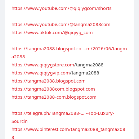
https://www.youtube.com/@qiqiygcom/shorts
https://www.youtube.com/@tangma2088com
https://www.tiktok.com/@qiqiyg_com
https://tangma2088.blogspot.co....m/2026/06/tangm
a2088
https://www.qiqiygstore.com
/tangma2088
https://www.qiqiygvip.com
/tangma2088
https://tangma2088.blogspot.com
https://tangma2088com.blogspot.com
https://tangma2088-com.blogspot.com
https://telegra.ph/Tangma2088-....--Top-Luxury-
Sourcin
https://www.pinterest.com/tangma2088_tangma208
8