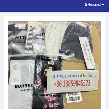
Huésped