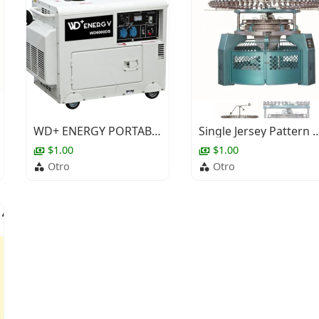
WD+ ENERGY PORTABLE SILENT DIESEL GENERATOR SET
Single Jersey Pattern Wheel Circula
$1.00
$1.00
Otro
Otro