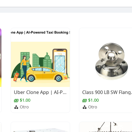
Uber Clone App | AI-Powered Taxi Booking Software
Class 900 LB SW F
$1.00
$1.00
Otro
Otro