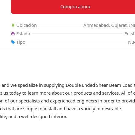
Compra ahora
Ubicación
Ahmedabad, Gujarat, IN
Estado
En s
Tipo
Nu
, and we specialize in supplying Double Ended Shear Beam Load C
ct us today to learn more about our products and services. All of 
 of our specialists and experienced engineers in order to provi
s that are simple to install and have a variety of desirable
ife, and a well-designed interior.