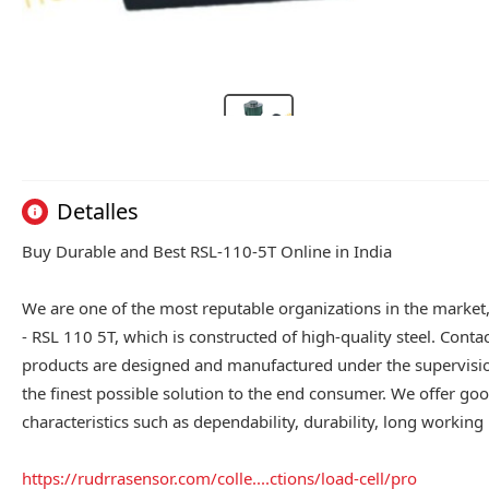
Detalles
Buy Durable and Best RSL-110-5T Online in India
We are one of the most reputable organizations in the market
- RSL 110 5T, which is constructed of high-quality steel. Conta
products are designed and manufactured under the supervision
the finest possible solution to the end consumer. We offer good
characteristics such as dependability, durability, long working l
https://rudrrasensor.com/colle....ctions/load-cell/pro