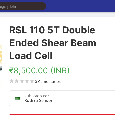
RSL 110 5T Double
Ended Shear Beam
Load Cell
₹8,500.00 (INR)
0 Comentarios
Publicado Por
Rudrra Sensor