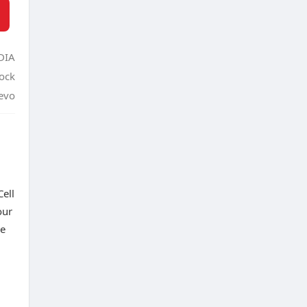
DIA
tock
evo
ell
our
de