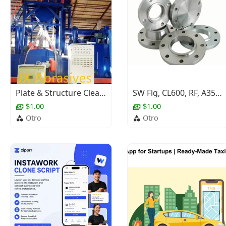
Plate & Structure Cleaning Shot Blasting Machine
SW Flg, CL600, RF, A350 Gr.LF2 Cl.1, ASME B16.5, NACE, 3/4"
$1.00
$1.00
Otro
Otro