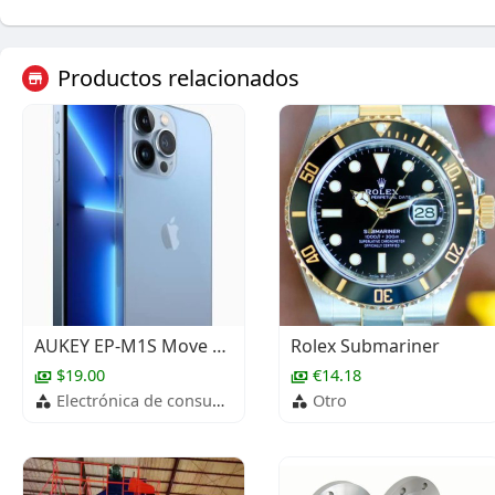
Productos relacionados
AUKEY EP-M1S Move Mini S True Wireless Earbuds
Rolex Submariner
$19.00
€14.18
Electrónica de consumo
Otro