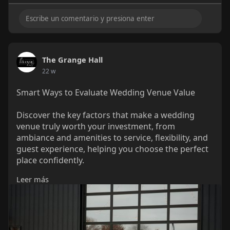
The Grange Hall
22 w
Smart Ways to Evaluate Wedding Venue Value
Discover the key factors that make a wedding
venue truly worth your investment, from
ambiance and amenities to service, flexibility, and
guest experience, helping you choose the perfect
place confidently.
Leer más
Visit:
https://thegrangehallohio.com/....blog/what-
makes-wedd