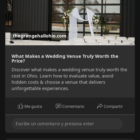
thegrangehallohio.com
What Makes a Wedding Venue Truly Worth the
Price?
Discover what makes a wedding venue truly worth the
cost in Ohio. Learn how to evaluate value, avoid
hidden costs & choose a venue that delivers
unforgettable experiences.
Me gusta
Comentario
Compartir