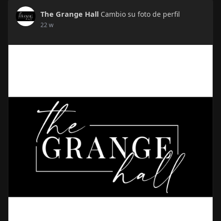
The Grange Hall
Cambio su foto de perfil
22 w