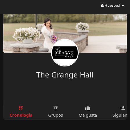
Huésped
The Grange Hall
Cronología
Grupos
Me gusta
Siguien