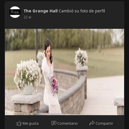
The Grange Hall
Cambió su foto de perfil
22 w
Me gusta
Comentario
Compartir