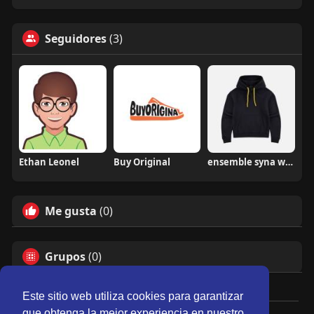
Seguidores
(3)
Ethan Leonel
Buy Original
ensemble syna world
Me gusta
(0)
Grupos
(0)
Este sitio web utiliza cookies para garantizar
que obtenga la mejor experiencia en nuestro