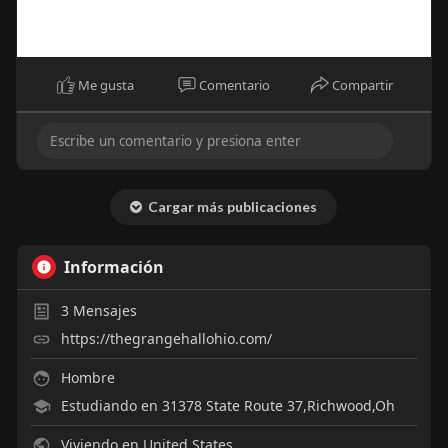
Me gusta
Comentario
Compartir
Cargar más publicaciones
Información
3
Mensajes
https://thegrangehallohio.com/
Hombre
Estudiando en 31378 State Route 37,Richwood,Oh
Viviendo en United States