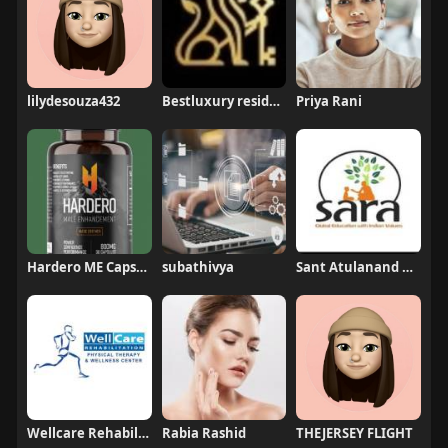
lilydesouza432
Bestluxury residences
Priya Rani
Hardero ME Capsules Australia
subathivya
Sant Atulanand Residential Academy
Wellcare Rehabilitation
Rabia Rashid
THEJERSEY FLIGHT