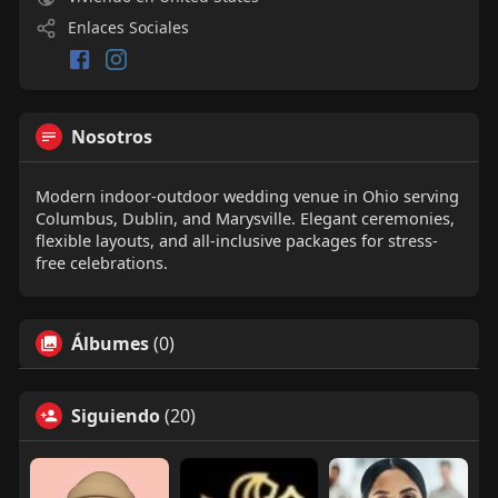
Enlaces Sociales
Nosotros
Modern indoor-outdoor wedding venue in Ohio serving
Columbus, Dublin, and Marysville. Elegant ceremonies,
flexible layouts, and all-inclusive packages for stress-
free celebrations.
Álbumes
(0)
Siguiendo
(20)