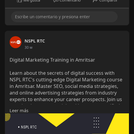
NSPL RTC
30 w
Digital Marketing Training in Amritsar
Learn about the secrets of digital success with
NSPL RTC's cutting-edge Digital Marketing course
in Amritsar. Master SEO, social media strategies,
and online advertising strategies from industry
experts to enhance your career prospects. Join us
to unleash your potential and become a certified
Leer más
digital marketing powerhouse. Become a certified
digital marketing powerhouse today.
https://nsplrtc.com/digital-ma....rketing-training-