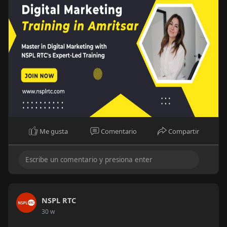
amr
#digitalmarketingtrainingamritsar
Me gusta
Comentario
Compartir
NSPL RTC
30 w