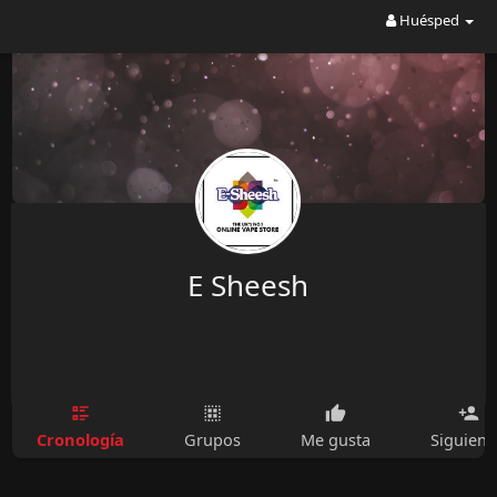
Huésped
E Sheesh
Cronología
Grupos
Me gusta
Siguien