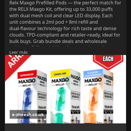
Relx Maxgo Prefilled Pods — the perfect match for
the RELX Maxgo Kit, offering up to 33,000 puffs
with dual mesh coil and clear LED display. Each
unit combines a 2ml pod + 8ml refill and
dual‑flavour technology for rich taste and dense
clouds. TPD‑compliant and retailer‑ready, ideal for
bulk buys. Grab bundle deals and wholesale
pricing at E‑Sheesh UK — fast next‑day delivery
Leer más
and unbeatable value for UK vapers.
https://e-sheesh.co.uk/product....s/relx-maxgo-
combo-3
e-sheesh.co.uk