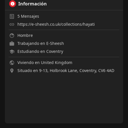
Información
5
Mensajes
https://e-sheesh.co.uk/collections/hayati
Hombre
Trabajando en
E-Sheesh
Estudiando en Coventry
Viviendo en United Kingdom
Situado en 9-13, Holbrook Lane, Coventry, CV6 4AD