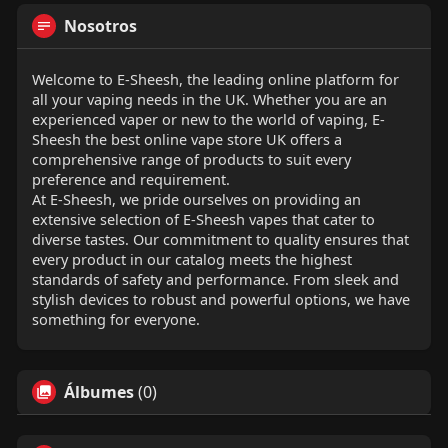
Nosotros
Welcome to E-Sheesh, the leading online platform for
all your vaping needs in the UK. Whether you are an
experienced vaper or new to the world of vaping, E-
Sheesh the best online vape store UK offers a
comprehensive range of products to suit every
preference and requirement.
At E-Sheesh, we pride ourselves on providing an
extensive selection of E-Sheesh vapes that cater to
diverse tastes. Our commitment to quality ensures that
every product in our catalog meets the highest
standards of safety and performance. From sleek and
stylish devices to robust and powerful options, we have
something for everyone.
Álbumes
(0)