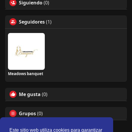
Siguiendo
(0)
Seguidores
(1)
Meadows banquet
Me gusta
(0)
Grupos
(0)
Este sitio web utiliza cookies para garantizar