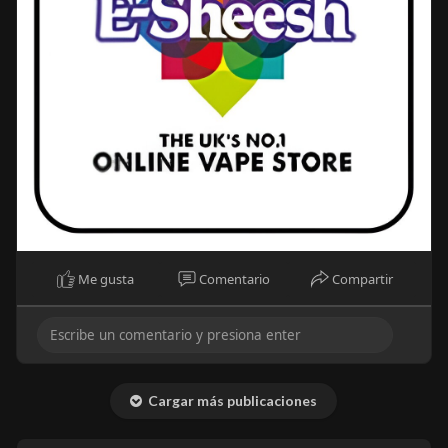
Me gusta
Comentario
Compartir
Cargar más publicaciones