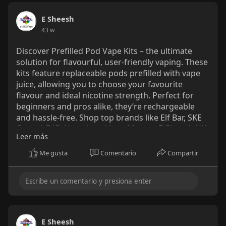
E Sheesh
43 w
Discover Prefilled Pod Vape Kits – the ultimate
solution for flavourful, user-friendly vaping. These
kits feature replaceable pods prefilled with vape
juice, allowing you to choose your favourite
flavour and ideal nicotine strength. Perfect for
beginners and pros alike, they’re rechargeable
and hassle-free. Shop top brands like Elf Bar, SKE
Crystal, IVG, Hayati, and Lost Mary at E-Sheesh UK.
Leer más
Enjoy Next Day Delivery, wholesale pricing, and a
seamless online shopping experience. Elevate
Me gusta
Comentario
Compartir
your vaping with Prefilled Pod Vape Kits today!
https://e-sheesh.co.uk/collect....ions/prefilled-pod-
k
E Sheesh