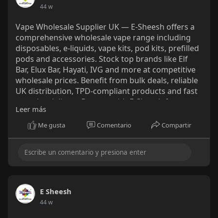
44 w
Vape Wholesale Supplier UK — E‑Sheesh offers a
comprehensive wholesale vape range including
disposables, e‑liquids, vape kits, pod kits, prefilled
pods and accessories. Stock top brands like Elf
Bar, Elux Bar, Hayati, IVG and more at competitive
wholesale prices. Benefit from bulk deals, reliable
UK distribution, TPD‑compliant products and fast
next‑day delivery. Partner with E‑Sheesh for
Leer más
trusted vape wholesale UK supply and maximise
your margins today.
Me gusta
Comentario
Compartir
https://e-sheesh.co.uk/collections/wholesale
E Sheesh
44 w