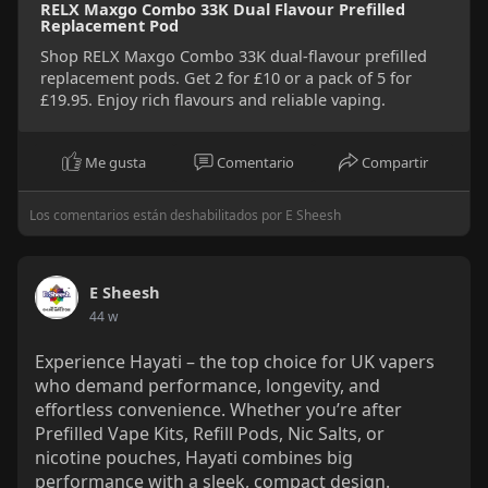
RELX Maxgo Combo 33K Dual Flavour Prefilled
Replacement Pod
Shop RELX Maxgo Combo 33K dual-flavour prefilled
replacement pods. Get 2 for £10 or a pack of 5 for
£19.95. Enjoy rich flavours and reliable vaping.
Me gusta
Comentario
Compartir
Los comentarios están deshabilitados por E Sheesh
E Sheesh
44 w
Experience Hayati – the top choice for UK vapers
who demand performance, longevity, and
effortless convenience. Whether you’re after
Prefilled Vape Kits, Refill Pods, Nic Salts, or
nicotine pouches, Hayati combines big
performance with a sleek, compact design.