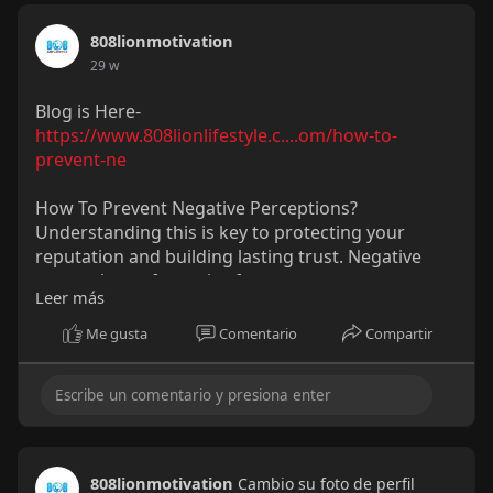
808lionmotivation
29 w
Blog is Here-
https://www.808lionlifestyle.c....om/how-to-
prevent-ne
How To Prevent Negative Perceptions?
Understanding this is key to protecting your
reputation and building lasting trust. Negative
perceptions often arise from poor
Leer más
communication, inconsistency, or lack of
transparency. By setting clear expectations,
Me gusta
Comentario
Compartir
maintaining consistent messaging, and engaging
openly with your audience, you can reduce
misunderstandings before they escalate.
808lionmotivation
Cambio su foto de perfil