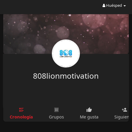
Huésped
808lionmotivation
Cronología
Grupos
Me gusta
Siguien