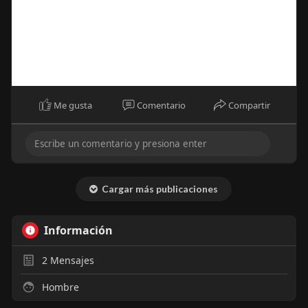
Me gusta
Comentario
Compartir
Cargar más publicaciones
Información
2
Mensajes
Hombre