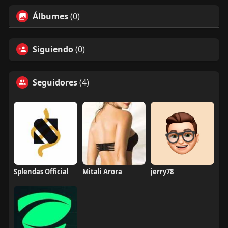
Álbumes
(0)
Siguiendo
(0)
Seguidores
(4)
Splendas Official
Mitali Arora
jerry78